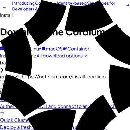
Introducing
Cordium
— Identity-based Sandboxes for
NEW
Developers & AI Agents
Install
Download the
Cordium
CLI
Windows
Linux
macOS
Container
Install command
All download options
bash
❯
curl -fsSL https://octelium.com/install-cordium.sh | bash
Next steps
Connect to Cluster
Authenticate your CLI and connect to an Octelium cluster.
Quick Cluster Installation
Deploy a fresh Octelium cluster in a few minutes.