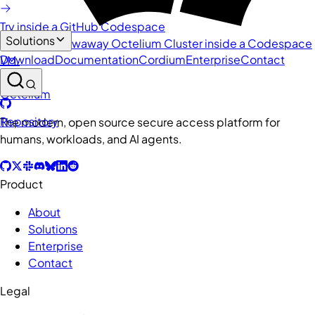
Try inside a GitHub Codespace
Solutions
Spin up a throwaway Octelium Cluster inside a Codespace
Download
Documentation
Cordium
Enterprise
Contact
VM.
Octelium
Repository
The modern, open source secure access platform for
humans, workloads, and AI agents.
Product
About
Solutions
Enterprise
Contact
Legal