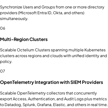
Synchronize Users and Groups from one or more directory
providers (Microsoft Entra ID, Okta, and others)
simultaneously.
06
Multi-Region Clusters
Scalable Octelium Clusters spanning multiple Kubernetes
clusters across regions and clouds with unified identity and
policy.
07
OpenTelemetry Integration with SIEM Providers
Scalable OpenTelemetry collectors that concurrently
export Access, Authentication, and Audit Logs plus metrics
to Datadog, Splunk, Grafana, Elastic, and others in real time.