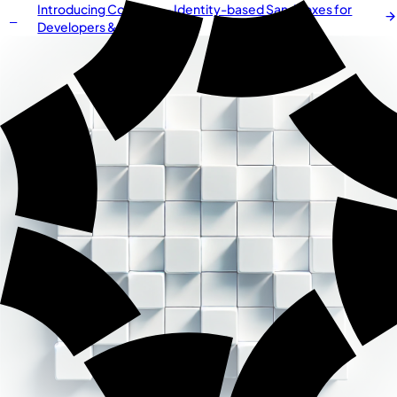
Introducing
Cordium
— Identity-based Sandboxes for
NEW
Developers & AI Agents