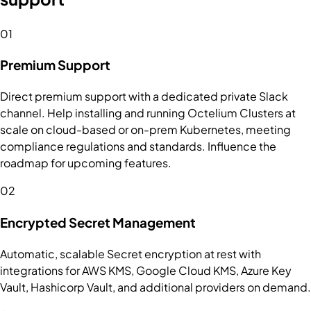
01
Premium Support
Direct premium support with a dedicated private Slack
channel. Help installing and running Octelium Clusters at
scale on cloud-based or on-prem Kubernetes, meeting
compliance regulations and standards. Influence the
roadmap for upcoming features.
02
Encrypted Secret Management
Automatic, scalable Secret encryption at rest with
integrations for AWS KMS, Google Cloud KMS, Azure Key
Vault, Hashicorp Vault, and additional providers on demand.