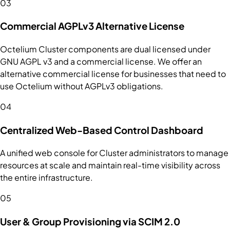
03
Commercial AGPLv3 Alternative License
Octelium Cluster components are dual licensed under
GNU AGPL v3 and a commercial license. We offer an
alternative commercial license for businesses that need to
use Octelium without AGPLv3 obligations.
04
Centralized Web-Based Control Dashboard
A unified web console for Cluster administrators to manage
resources at scale and maintain real-time visibility across
the entire infrastructure.
05
User & Group Provisioning via SCIM 2.0