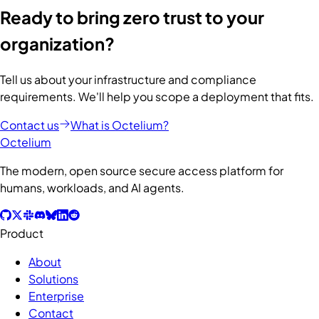
Ready to bring zero trust to your
organization?
Tell us about your infrastructure and compliance
requirements. We'll help you scope a deployment that fits.
Contact us
What is Octelium?
Octelium
The modern, open source secure access platform for
humans, workloads, and AI agents.
Product
About
Solutions
Enterprise
Contact