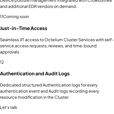
Device posture management integrated with CrowdStrike
and additional EDR vendors on demand.
11
Coming soon
Just-in-Time Access
Seamless JIT access to Octelium Cluster Services with self-
service access requests, reviews, and time-bound
approvals.
12
Authentication and Audit Logs
Dedicated structured Authentication logs for every
authentication event and Audit logs recording every
resource modification in the Cluster.
Let's talk