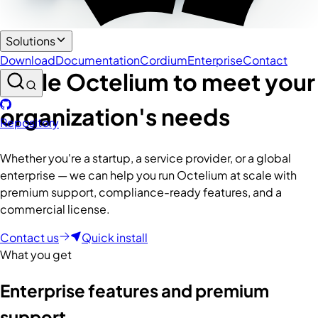
Enterprise
Solutions
Download
Documentation
Cordium
Enterprise
Contact
Scale Octelium to meet your
organization's needs
Repository
Whether you're a startup, a service provider, or a global
enterprise — we can help you run Octelium at scale with
premium support, compliance-ready features, and a
commercial license.
Contact us
Quick install
What you get
Enterprise features and premium
support