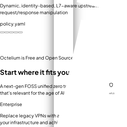
Dynamic, identity-based, L7-aware upstream routing and
request/response manipulation
policy.yaml
Octelium is Free and Open Source
Start where it fits your work.
A next-gen FOSS unified zero trust secure access platform
that's relevant for the age of AI and dynamic workloads
mTLS
Enterprise
Replace legacy VPNs with a modern ZTNA deployed on
your infrastructure and achieve compliance without vendor