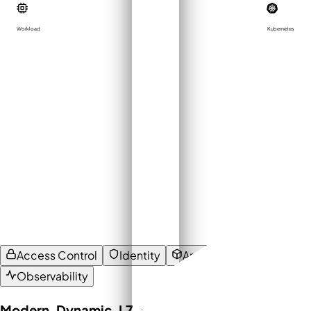
Workload
Kubernetes
Access Control
Identity
Architecture
Observability
Modern, Dynamic, L7-aware Access Control