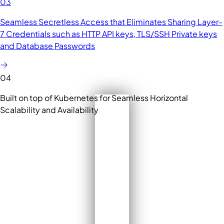
03
Seamless Secretless Access that Eliminates Sharing Layer-
7 Credentials such as HTTP API keys, TLS/SSH Private keys
and Database Passwords
04
Built on top of Kubernetes for Seamless Horizontal
Scalability and Availability