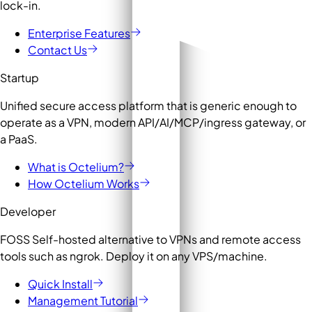
lock-in.
Enterprise Features
Contact Us
Startup
Unified secure access platform that is generic enough to
operate as a VPN, modern API/AI/MCP/ingress gateway, or
a PaaS.
What is Octelium?
How Octelium Works
Developer
FOSS Self-hosted alternative to VPNs and remote access
tools such as ngrok. Deploy it on any VPS/machine.
Quick Install
Management Tutorial