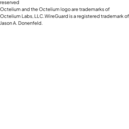
reserved
Octelium and the Octelium logo are trademarks of
Octelium Labs, LLC.
WireGuard is a registered trademark of
Jason A. Donenfeld.