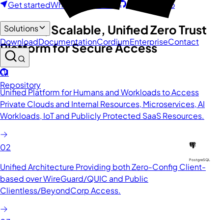
Get started
What is Octelium?
GitHub Repo
Modern, Scalable, Unified Zero Trust
Solutions
Download
Documentation
Cordium
Enterprise
Contact
Platform for Secure Access
01
Repository
Unified Platform for Humans and Workloads to Access
Private Clouds and Internal Resources, Microservices, AI
Workloads, IoT and Publicly Protected SaaS Resources.
02
PostgreSQL
Unified Architecture Providing both Zero-Config Client-
based over WireGuard/QUIC and Public
Clientless/BeyondCorp Access.