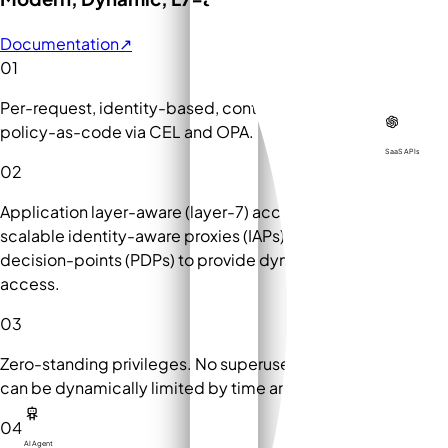
Documentation
↗
01
Per-request, identity-based, context-aware ABAC with
policy-as-code via CEL and OPA.
SaaS APIs
02
Application layer-aware (layer-7) access control via
scalable identity-aware proxies (IAPs) and policy-
decision-points (PDPs) to provide dynamic least privilege
access.
03
Zero-standing privileges. No superusers. All permissions
can be dynamically limited by time and context.
04
AI Agent