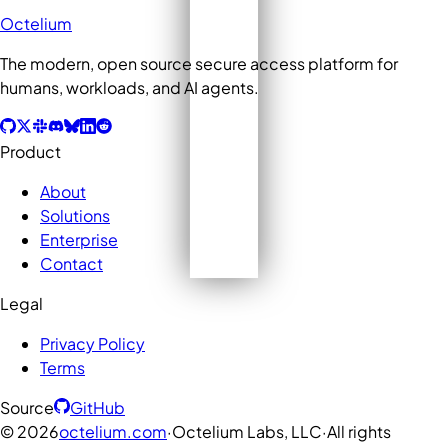
Octelium
The modern, open source secure access platform for
humans, workloads, and AI agents.
Product
About
Solutions
Enterprise
Contact
Legal
Privacy Policy
Terms
Source
GitHub
©
2026
octelium.com
·
Octelium Labs, LLC
·
All rights