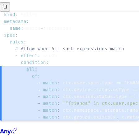
kind
:
metadata
:
name
:
 match
-
spec
:
rules
:
# Allow when ALL such expressions match
-
effect
:
condition
:
all
:
of
:
-
match
:
-
match
:
-
match
:
-
match
:
'"friends" in ctx.user.spec
-
match
:
-
match
:
 ctx.groups.exists(x
,
 x.meta
Any