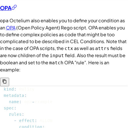
OPA
Octelium also enables you to define your condition as
opa
an
OPA
(Open Policy Agent) Rego script. OPA enables you
to define complex policies as code that might be too
complicated to be described in CEL
Conditions
. Note that
in the case of OPA scripts, the
as well as
fields
ctx
attrs
are now children of the
field. Also the result must be
input
boolean and set to the
OPA "rule". Here is an
match
example:
kind
:
metadata
:
name
:
 opa
-
spec
:
rules
:
-
effect
:
condition
: