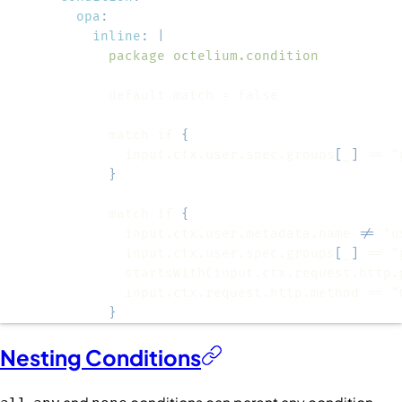
opa
:
inline
:
|
            package octelium.condition
            match if 
{
              input.ctx.user.spec.groups
[
_
]
}
            match if 
{
              input.ctx.user.metadata.name 
!=
              input.ctx.user.spec.groups
[
_
]
              startsWith(input.ctx.request.http.
}
Nesting Conditions