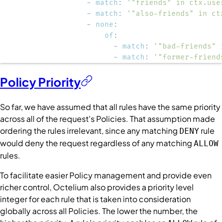
-
match
:
'"friends" in ctx.use
-
match
:
'"also-friends" in ct
-
none
:
of
:
-
match
:
'"bad-friends" 
-
match
:
'"former-friend
Policy Priority
So far, we have assumed that all rules have the same priority
across all of the request's
Policies
. That assumption made
ordering the rules irrelevant, since any matching
rule
DENY
would deny the request regardless of any matching
ALLOW
rules.
To facilitate easier
Policy
management and provide even
richer control, Octelium also provides a priority level
integer for each rule that is taken into consideration
globally across all
Policies
. The lower the number, the