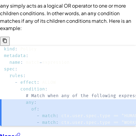
simply acts as a logical OR operator to one or more
any
children
conditions
. In other words, an
condition
any
matches if any of its children conditions match. Here is an
example:
kind
:
metadata
:
name
:
 match
-
spec
:
rules
:
-
effect
:
condition
:
# Match when any of the following expres
any
:
of
:
-
match
:
 ctx.user.spec.type == "HUMA
-
match
:
 ctx.user.spec.type == "WORK