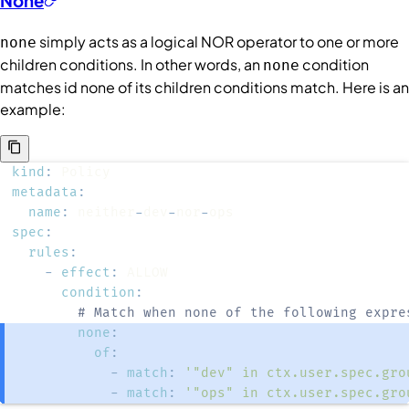
None
simply acts as a logical NOR operator to one or more
none
children
conditions
. In other words, an
condition
none
matches id none of its children conditions match. Here is an
example:
kind
:
metadata
:
name
:
 neither
-
dev
-
nor
-
spec
:
rules
:
-
effect
:
condition
:
# Match when none of the following expre
none
:
of
:
-
match
:
'"dev" in ctx.user.spec.gro
-
match
:
'"ops" in ctx.user.spec.gro