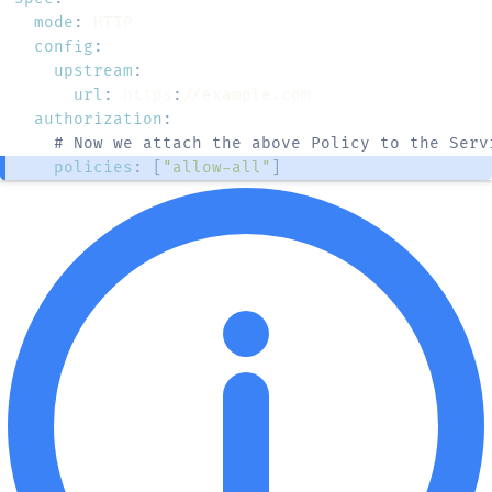
mode
:
config
:
upstream
:
url
:
 https
:
authorization
:
# Now we attach the above Policy to the Serv
policies
:
[
"allow-all"
]