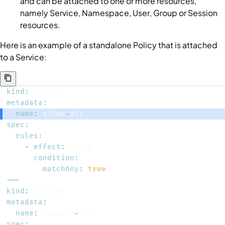
and can be attached to one or more resources,
namely
Service
,
Namespace
,
User
,
Group
or
Session
resources.
Here is an example of a standalone
Policy
that is attached
to a
Service
:
kind
:
metadata
:
name
:
 allow
-
spec
:
rules
:
-
effect
:
condition
:
matchAny
:
true
---
kind
:
metadata
:
name
:
 example
-
spec
: