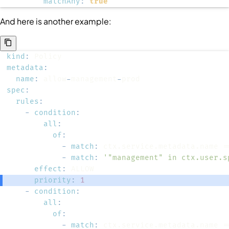
matchAny
:
true
And here is another example:
kind
:
metadata
:
name
:
 allow
-
management
-
spec
:
rules
:
-
condition
:
all
:
of
:
-
match
:
-
match
:
'"management" in ctx.user.s
effect
:
priority
:
1
-
condition
:
all
:
of
:
-
match
: