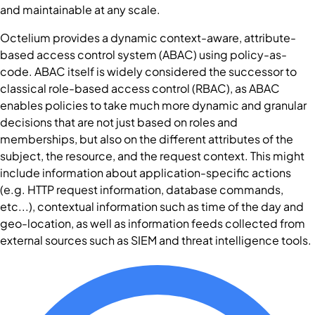
and maintainable at any scale.
Octelium provides a dynamic context-aware, attribute-
based access control system (ABAC) using policy-as-
code. ABAC itself is widely considered the successor to
classical role-based access control (RBAC), as ABAC
enables policies to take much more dynamic and granular
decisions that are not just based on roles and
memberships, but also on the different attributes of the
subject, the resource, and the request context. This might
include information about application-specific actions
(e.g. HTTP request information, database commands,
etc...), contextual information such as time of the day and
geo-location, as well as information feeds collected from
external sources such as SIEM and threat intelligence tools.