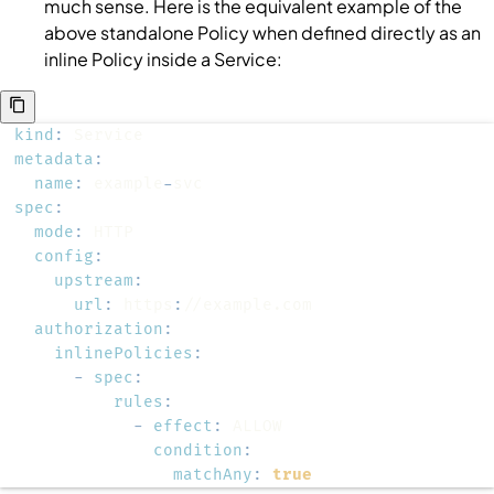
much sense. Here is the equivalent example of the
above standalone
Policy
when defined directly as an
inline
Policy
inside a
Service
:
kind
:
metadata
:
name
:
 example
-
spec
:
mode
:
config
:
upstream
:
url
:
 https
:
authorization
:
inlinePolicies
:
-
spec
:
rules
:
-
effect
:
condition
:
matchAny
:
true