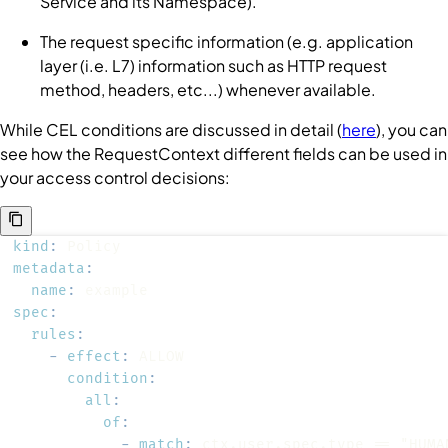
Service
and its
Namespace
).
The request specific information (e.g. application
layer (i.e. L7) information such as HTTP request
method, headers, etc...) whenever available.
While CEL conditions are discussed in detail (
here
), you can
see how the
RequestContext
different fields can be used in
your access control decisions:
kind
:
metadata
:
name
:
spec
:
rules
:
-
effect
:
condition
:
all
:
of
:
-
match
: