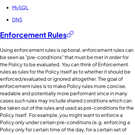
MySQL
DNS
Enforcement Rules
Using enforcement rules is optional, enforcement rules can
be seen as "pre-conditions" that must be met in order for
the
Policy
to be evaluated. You can think of Enforcement
rules as rules for the
Policy
itself as to whether it should be
enforced/evaluated or ignored altogether. The goal of
enforcement rules is to make
Policy
rules more concise,
readable and potentially more performant since in many
cases such rules may include shared
conditions
which can
be taken out of the rules and used as pre-conditions for the
Policy
itself. For example, you might want to enforce a
Policy
only under certain pre-conditions (e.g. enforcing a
Policy
only for certain time of the day, for a certain set of