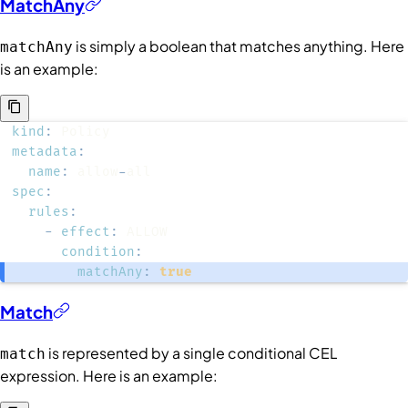
MatchAny
is simply a boolean that matches anything. Here
matchAny
is an example:
kind
:
metadata
:
name
:
 allow
-
spec
:
rules
:
-
effect
:
condition
:
matchAny
:
true
Match
is represented by a single conditional CEL
match
expression. Here is an example: