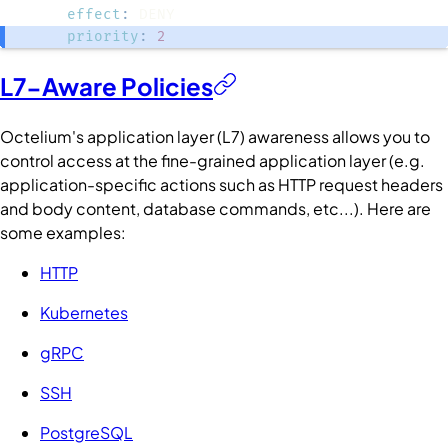
effect
:
priority
:
2
L7-Aware Policies
Octelium's application layer (L7) awareness allows you to
control access at the fine-grained application layer (e.g.
application-specific actions such as HTTP request headers
and body content, database commands, etc...). Here are
some examples:
HTTP
Kubernetes
gRPC
SSH
PostgreSQL