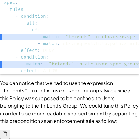
spec
:
rules
:
-
condition
:
all
:
of
:
-
match
:
'"friends" in ctx.user.spec
-
match
:
effect
:
-
condition
:
match
:
'"friends" in ctx.user.spec.group
effect
:
 ALLOW
You can notice that we had to use the expression
twice since
"friends" in ctx.user.spec.groups
this
Policy
was supposed to be confined to
Users
belonging to the
Group
. We could tune this
Policy
friends
in order to be more readable and performant by separating
this precondition as an enforcement rule as follow: