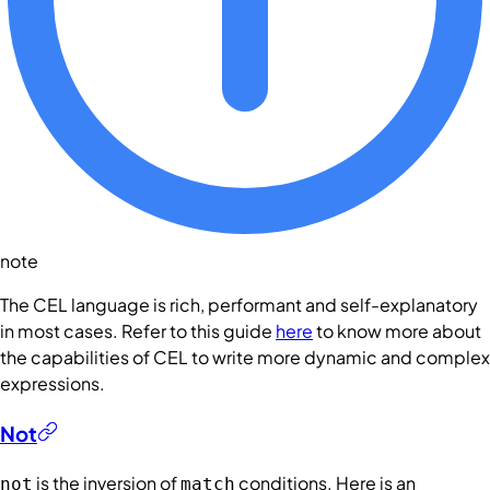
note
The CEL language is rich, performant and self-explanatory
in most cases. Refer to this guide
here
to know more about
the capabilities of CEL to write more dynamic and complex
expressions.
Not
is the inversion of
conditions
. Here is an
not
match