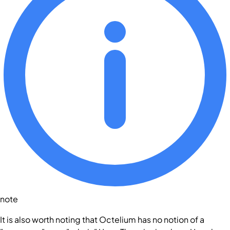
note
It is also worth noting that Octelium has no notion of a