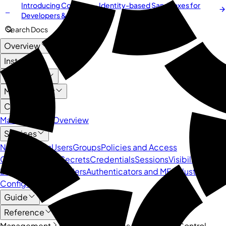
Introducing
Cordium
— Identity-based Sandboxes for
NEW
Developers & AI Agents
Search Docs
Overview
Install
User Guide
Management
Core API
Management Overview
Services
Namespaces
Users
Groups
Policies and Access
Control
Devices
Secrets
Credentials
Sessions
Visibility and
Logs
Identity Providers
Authenticators and MFA
Cluster
Configuration
Guide
Reference
Management
Core API
Policies and Access Control