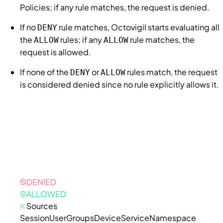
Policies
; if any rule matches, the request is denied.
If no
rule matches,
Octovigil
starts evaluating all
DENY
the
rules; if any
rule matches, the
ALLOW
ALLOW
request is allowed.
If none of the
or
rules match, the request
DENY
ALLOW
is considered denied since no rule explicitly allows it.
DENIED
ALLOWED
Sources
Session
User
Groups
Device
Service
Namespace