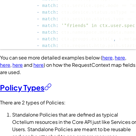
-
match
:
-
match
:
-
match
:
-
match
:
'"friends" in ctx.user.spec
-
match
:
 ctx.namespace.metadata.name
-
match
:
 ctx.groups.exists(x
,
-
match
:
 ctx.request.http.path.start
You can see more detailed examples below (
here
,
here
,
here
,
here
and
here
) on how the
RequestContext
map fields
are used.
Policy Types
There are 2 types of
Policies
:
Standalone
Policies
that are defined as typical
Octelium resources in the
Core
API just like
Services
or
Users
. Standalone
Policies
are meant to be reusable