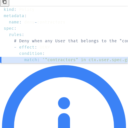
kind
:
metadata
:
name
:
 deny
-
spec
:
rules
:
# Deny when any User that belongs to the "co
-
effect
:
condition
:
match
:
'"contractors" in ctx.user.spec.g