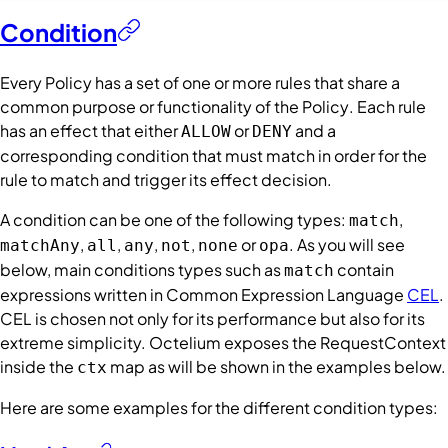
Condition
Every
Policy
has a set of one or more rules that share a
common purpose or functionality of the
Policy
. Each rule
has an effect that either
or
and a
ALLOW
DENY
corresponding
condition
that must match in order for the
rule to match and trigger its effect decision.
A
condition
can be one of the following types:
,
match
,
,
,
,
or
. As you will see
matchAny
all
any
not
none
opa
below, main
conditions
types such as
contain
match
expressions written in Common Expression Language
CEL
.
CEL is chosen not only for its performance but also for its
extreme simplicity. Octelium exposes the
RequestContext
inside the
map as will be shown in the examples below.
ctx
Here are some examples for the different
condition
types: