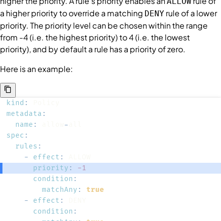
higher the priority. A rule's priority enables an
rule of
ALLOW
a higher priority to override a matching
rule of a lower
DENY
priority. The priority level can be chosen within the range
from -4 (i.e. the highest priority) to 4 (i.e. the lowest
priority), and by default a rule has a priority of zero.
Here is an example:
kind
:
metadata
:
name
:
 allow
-
spec
:
rules
:
-
effect
:
priority
:
-1
condition
:
matchAny
:
true
-
effect
:
condition
: