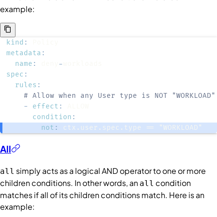
example:
kind
:
metadata
:
name
:
 deny
-
spec
:
rules
:
# Allow when any User type is NOT "WORKLOAD"
-
effect
:
condition
:
not
:
 ctx.user.spec.type == "WORKLOAD"
All
simply acts as a logical AND operator to one or more
all
children
conditions
. In other words, an
condition
all
matches if all of its children conditions match. Here is an
example: