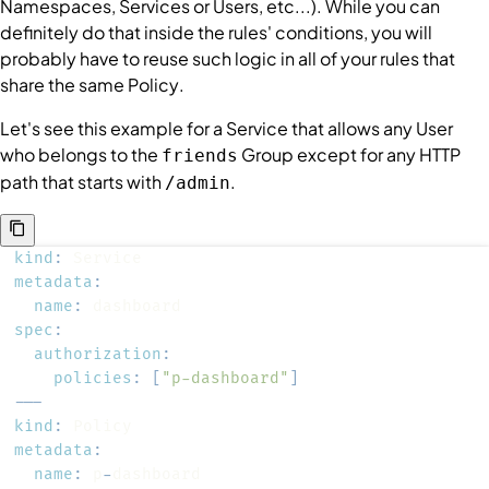
Namespaces
,
Services
or
Users
, etc...). While you can
definitely do that inside the rules'
conditions
, you will
probably have to reuse such logic in all of your rules that
share the same
Policy
.
Let's see this example for a
Service
that allows any
User
who belongs to the
Group
except for any HTTP
friends
path that starts with
.
/admin
kind
:
metadata
:
name
:
spec
:
authorization
:
policies
:
[
"p-dashboard"
]
---
kind
:
metadata
:
name
:
 p
-