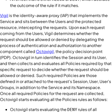
the outcome of the
rule
if it matches.
Vigil
is the identity-aware proxy (IAP) that implements the
Service
and sits between the
Users
and the protected
resource, intercepting the requests. Upon each request
coming from the
Users
,
Vigil
determines whether the
request should be allowed or denied by delegating the
process of authentication and authorization to another
component called
Octovigil
, the policy decision point
(PDP).
Octovigil
in turn identifies the
Session
and its
User
,
and then collects and evaluates all
Policies
required by that
specific request to decide whether the request should be
allowed or denied. Such required
Policies
are those
defined in or attached to the request's
Session
,
User
,
User
's
Groups
, in addition to the
Service
and its
Namespace
.
Once all required
Policies
for the request are collected,
Octovigil
starts evaluating all the
Policies
rules as follows:
Octovigil
starts evaluating the
rules of all
DENY