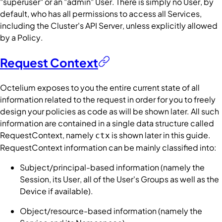
"superuser" or an "admin"
User
. There is simply no
User
, by
default, who has all permissions to access all
Services
,
including the
Cluster's
API Server
, unless explicitly allowed
by a
Policy
.
Request Context
Octelium exposes to you the entire current state of all
information related to the request in order for you to freely
design your policies as code as will be shown later. All such
information are contained in a single data structure called
RequestContext
, namely
is shown later in this guide.
ctx
RequestContext
information can be mainly classified into:
Subject/principal-based information (namely the
Session
, its
User
, all of the
User
's
Groups
as well as the
Device
if available).
Object/resource-based information (namely the