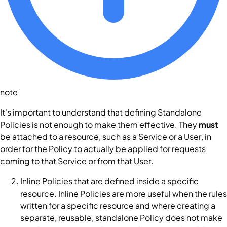
note
It's important to understand that defining Standalone
Policies
is not enough to make them effective. They
must
be attached to a resource, such as a
Service
or a
User
, in
order for the
Policy
to actually be applied for requests
coming to that
Service
or from that
User
.
Inline
Policies
that are defined inside a specific
resource. Inline
Policies
are more useful when the rules
written for a specific resource and where creating a
separate, reusable, standalone
Policy
does not make