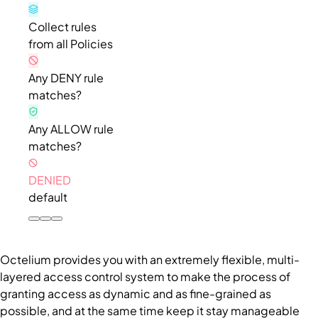
Collect rules
from all Policies
Any DENY rule
matches?
Any ALLOW rule
matches?
DENIED
default
Octelium provides you with an extremely flexible, multi-
layered access control system to make the process of
granting access as dynamic and as fine-grained as
possible, and at the same time keep it stay manageable