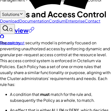
Policies and Access Control
Solutions
Download
Documentation
Cordium
Enterprise
Contact
Overview
The
zero trust
security model is primarily focused on
Repository
preventing unauthorized access by enforcing dynamic and
granular per-request access control at the resource level.
This access control system is enforced in Octelium via
Policies
. Each
Policy
has a set of one or more
rules
that
usually share a similar functionality or purpose, aligning with
the
Cluster
administrators' requirements and needs. Each
rule
has:
A
condition
that
must
match for the rule and,
subsequently the
Policy
as a whole, to match.
An
effect
that is either
or
, which decides
ALLOW
DENY