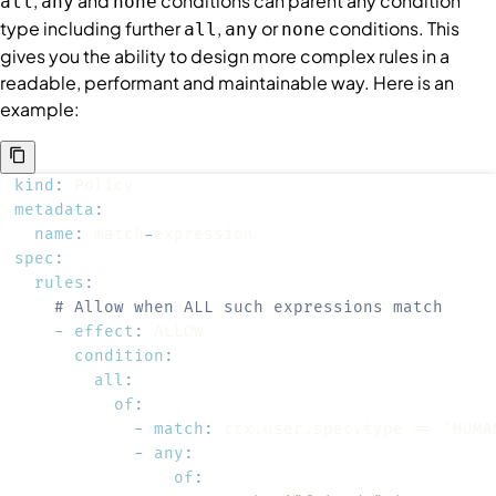
,
and
conditions
can parent any
condition
all
any
none
type including further
,
or
conditions
. This
all
any
none
gives you the ability to design more complex rules in a
readable, performant and maintainable way. Here is an
example:
kind
:
metadata
:
name
:
 match
-
spec
:
rules
:
# Allow when ALL such expressions match
-
effect
:
condition
:
all
:
of
:
-
match
:
-
any
:
of
: