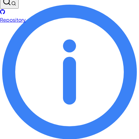
Repository