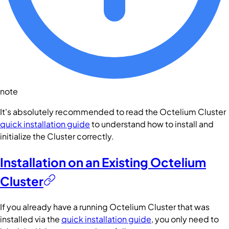
note
It's absolutely recommended to read the Octelium Cluster
quick installation guide
to understand how to install and
initialize the Cluster correctly.
Installation on an Existing Octelium
Cluster
If you already have a running Octelium Cluster that was
installed via the
quick installation guide
, you only need to