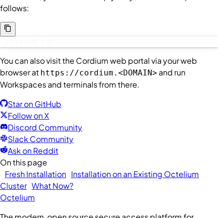
follows:
cordium run
You can also visit the Cordium web portal via your web
browser at
and run
https://cordium.<DOMAIN>
Workspaces and terminals from there.
Star on GitHub
Follow on X
Discord Community
Slack Community
Ask on Reddit
On this page
Fresh Installation
Installation on an Existing Octelium
Cluster
What Now?
Octelium
The modern, open source secure access platform for