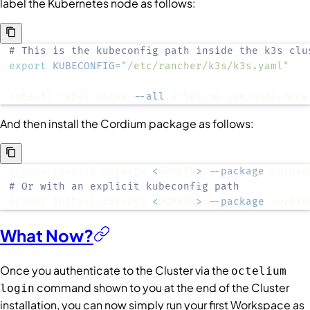
label the Kubernetes node as follows:
# This is the kubeconfig path inside the k3s clu
export
KUBECONFIG
=
"/etc/rancher/k3s/k3s.yaml"
kubectl label nodes 
--all
 octelium.com/node-mode
And then install the Cordium package as follows:
octops install-package 
<
DOMAIN
>
--package
# Or with an explicit kubeconfig path
octops install-package 
<
DOMAIN
>
--package
 cordiu
What Now?
Once you authenticate to the Cluster via the
octelium
command shown to you at the end of the Cluster
login
installation, you can now simply run your first Workspace as