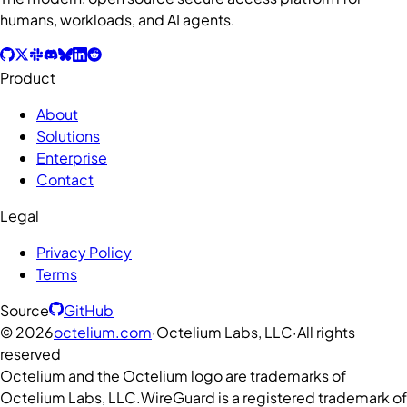
humans, workloads, and AI agents.
Product
About
Solutions
Enterprise
Contact
Legal
Privacy Policy
Terms
Source
GitHub
©
2026
octelium.com
·
Octelium Labs, LLC
·
All rights
reserved
Octelium and the Octelium logo are trademarks of
Octelium Labs, LLC.
WireGuard is a registered trademark of