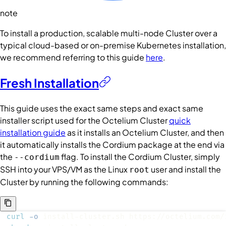
note
To install a production, scalable multi-node Cluster over a
typical cloud-based or on-premise Kubernetes installation,
we recommend referring to this guide
here
.
Fresh Installation
This guide uses the exact same steps and exact same
installer script used for the Octelium Cluster
quick
installation guide
as it installs an Octelium Cluster, and then
it automatically installs the Cordium package at the end via
the
flag. To install the Cordium Cluster, simply
--cordium
SSH into your VPS/VM as the Linux
user and install the
root
Cluster by running the following commands:
curl
-o