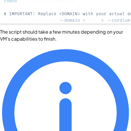
chmod
# IMPORTANT: Replace <DOMAIN> with your actual d
./install-cluster.sh 
--domain
<
DOMAIN
>
--cordium
The script should take a few minutes depending on your
VM's capabilities to finish.