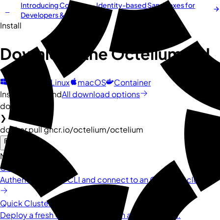
Introducing
Cordium
— Identity-based Sandboxes for
NEW
Developers & AI Agents
Install
Download the
Octelium
CLI
Windows
Linux
macOS
Container
Install command
All download options
docker
❯
docker pull ghcr.io/octelium/octelium
Next steps
Connect to Cluster
Authenticate your CLI and connect to an Octelium cluster.
Quick Cluster Installation
Deploy a fresh Octelium cluster in a few minutes.