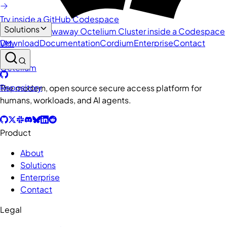
Try inside a GitHub Codespace
Solutions
Spin up a throwaway Octelium Cluster inside a Codespace
Download
Documentation
Cordium
Enterprise
Contact
VM.
Octelium
Repository
The modern, open source secure access platform for
humans, workloads, and AI agents.
Product
About
Solutions
Enterprise
Contact
Legal