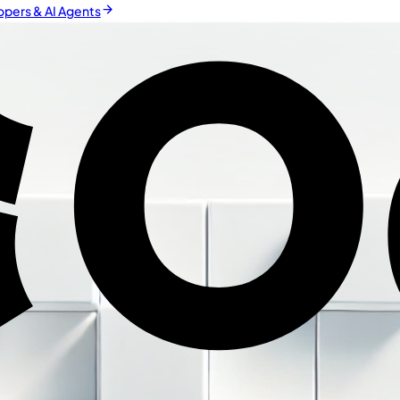
pers & AI Agents