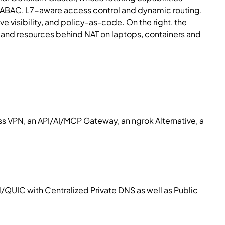
st ABAC, L7-aware access control and dynamic routing,
isibility, and policy-as-code. On the right, the
, and resources behind NAT on laptops, containers and
 VPN, an API/AI/MCP Gateway, an ngrok Alternative, a
/QUIC with Centralized Private DNS as well as Public