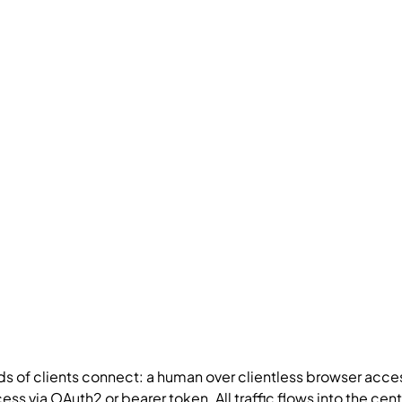
nds of clients connect: a human over clientless browser acc
ss via OAuth2 or bearer token. All traffic flows into the cen