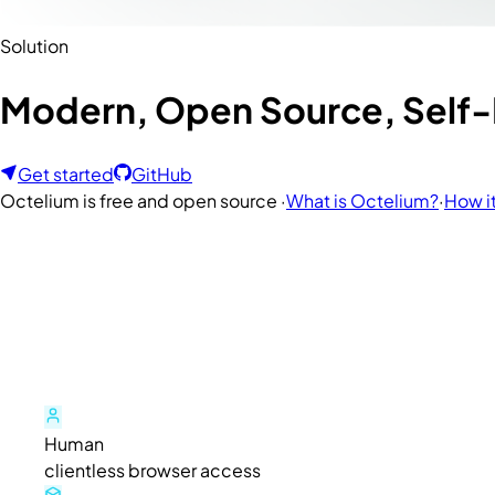
Solution
Modern, Open Source, Self-H
Get started
GitHub
Octelium is free and open source ·
What is Octelium?
·
How i
Human
clientless browser access