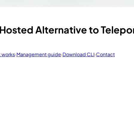
osted Alternative to Telepor
t works
·
Management guide
·
Download CLI
·
Contact