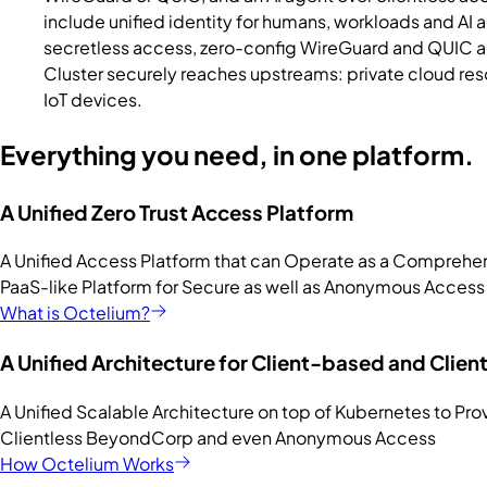
include unified identity for humans, workloads and AI
secretless access, zero-config WireGuard and QUIC ac
Cluster securely reaches upstreams: private cloud res
IoT devices.
Everything you need, in one platform.
A Unified Zero Trust Access Platform
A Unified Access Platform that can Operate as a Comprehe
PaaS-like Platform for Secure as well as Anonymous Access
What is Octelium?
A Unified Architecture for Client-based and Clien
A Unified Scalable Architecture on top of Kubernetes to P
Clientless BeyondCorp and even Anonymous Access
How Octelium Works