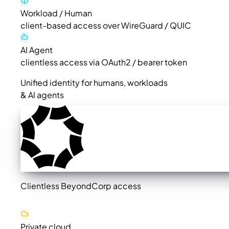
Workload / Human
client-based access over WireGuard / QUIC
AI Agent
clientless access via OAuth2 / bearer token
Unified identity for humans, workloads
& AI agents
Clientless BeyondCorp access
Private cloud