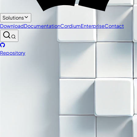
Solutions
Download
Documentation
Cordium
Enterprise
Contact
Repository