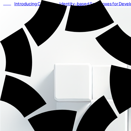
Introducing
Cordium
— Identity-based Sandboxes for Develo
NEW