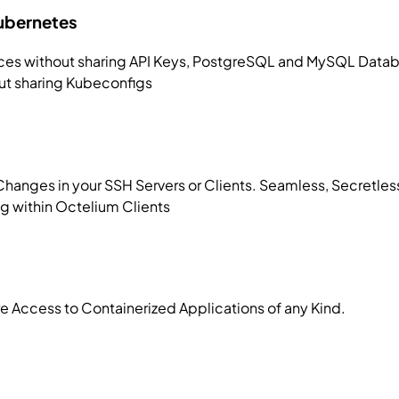
Kubernetes
es without sharing API Keys, PostgreSQL and MySQL Databa
ut sharing Kubeconfigs
Changes in your SSH Servers or Clients. Seamless, Secretle
g within Octelium Clients
re Access to Containerized Applications of any Kind.