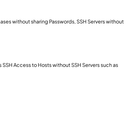
ses without sharing Passwords, SSH Servers without
ss SSH Access to Hosts without SSH Servers such as