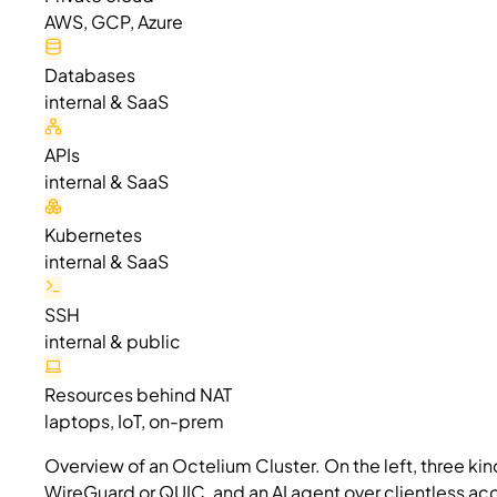
AWS, GCP, Azure
Databases
internal & SaaS
APIs
internal & SaaS
Kubernetes
internal & SaaS
SSH
internal & public
Resources behind NAT
laptops, IoT, on-prem
Overview of an Octelium Cluster. On the left, three ki
WireGuard or QUIC, and an AI agent over clientless acce