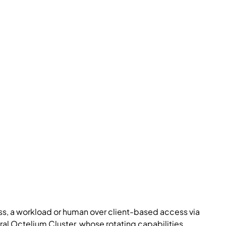
ess, a workload or human over client-based access via
tral Octelium Cluster, whose rotating capabilities