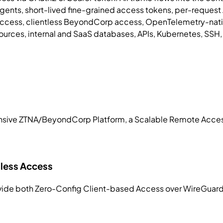
 agents, short-lived fine-grained access tokens, per-reque
cess, clientless BeyondCorp access, OpenTelemetry-native v
ources, internal and SaaS databases, APIs, Kubernetes, SSH
nsive ZTNA/BeyondCorp Platform, a Scalable Remote Access
tless Access
rovide both Zero-Config Client-based Access over WireGuard