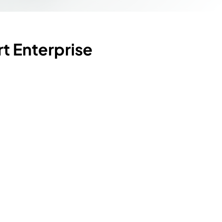
t Enterprise