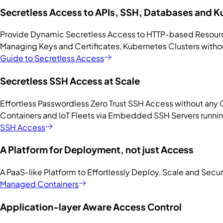
Secretless Access to APIs, SSH, Databases and 
Provide Dynamic Secretless Access to HTTP-based Resourc
Managing Keys and Certificates, Kubernetes Clusters witho
Guide to Secretless Access
Secretless SSH Access at Scale
Effortless Passwordless Zero Trust SSH Access without any 
Containers and IoT Fleets via Embedded SSH Servers runnin
SSH Access
A Platform for Deployment, not just Access
A PaaS-like Platform to Effortlessly Deploy, Scale and Secu
Managed Containers
Application-layer Aware Access Control