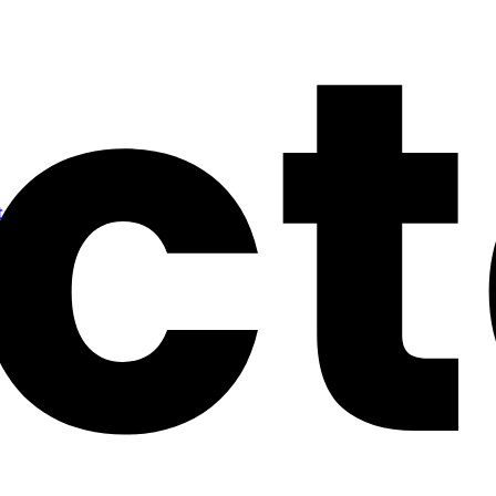
alling a Cluster