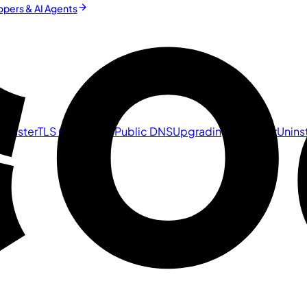
pers & AI Agents
 Cluster
TLS Certificate
Public DNS
Upgrading a Cluster
Uninst