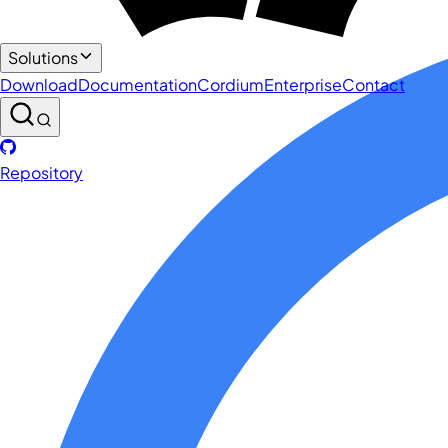
Solutions
Download
Documentation
Cordium
Enterprise
Contact
Repository