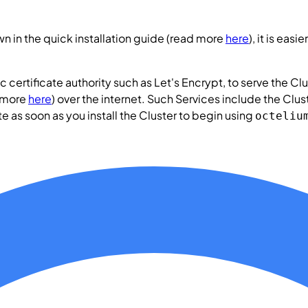
n in the quick installation guide (read more
here
), it is ea
c certificate authority such as Let's Encrypt, to serve the
Clu
 more
here
) over the internet. Such
Services
include the
Clus
te as soon as you install the
Cluster
to begin using
octeliu