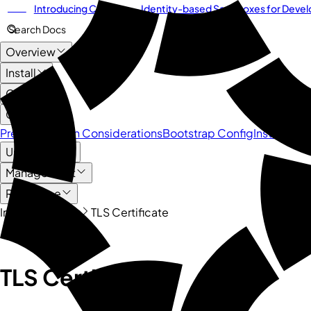
Introducing
Cordium
— Identity-based Sandboxes for Develo
NEW
Search Docs
Overview
Install
CLI
Cluster
Pre-Installation Considerations
Bootstrap Config
Installing a
User Guide
Management
Reference
Install
Cluster
TLS Certificate
Quick Links
TLS Certificate