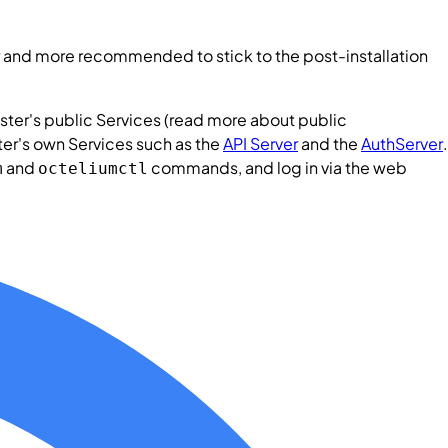
sier and more recommended to stick to the post-installation
ster
's public
Services
(read more about public
ter
's own
Services
such as the
API Server
and the
AuthServer
.
and
commands, and log in via the web
m
octeliumctl