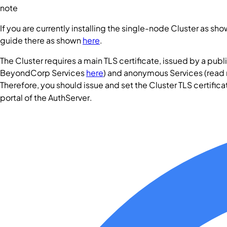
note
If you are currently installing the single-node
Cluster
as show
guide there as shown
here
.
The
Cluster
requires a main TLS certificate, issued by a publi
BeyondCorp
Services
here
) and anonymous
Services
(read
Therefore, you should issue and set the
Cluster
TLS certifica
portal of the
AuthServer
.