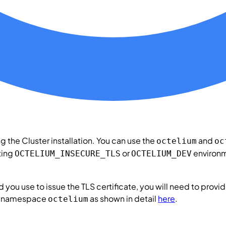
ing the
Cluster
installation. You can use the
and
octelium
oc
tting
or
environm
OCTELIUM_INSECURE_TLS
OCTELIUM_DEV
 you use to issue the TLS certificate, you will need to provid
es namespace
as shown in detail
here
.
octelium