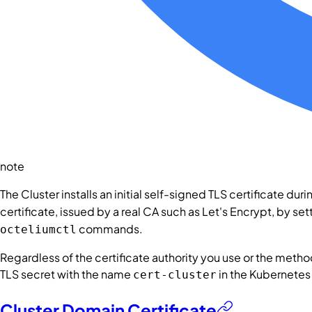
note
The
Cluster
installs an initial self-signed TLS certificate dur
certificate, issued by a real CA such as Let's Encrypt, by se
commands.
octeliumctl
Regardless of the certificate authority you use or the method
TLS secret with the name
in the Kubernet
cert-cluster
Cluster Domain Certificate