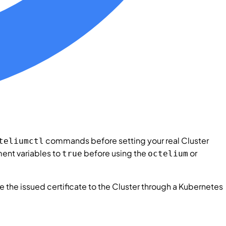
commands before setting your real
Cluster
teliumctl
ent variables to
before using the
or
true
octelium
e the issued certificate to the
Cluster
through a Kubernetes