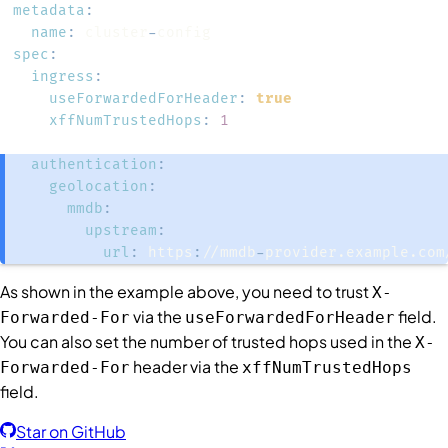
metadata
:
name
:
 cluster
-
spec
:
ingress
:
useForwardedForHeader
:
true
xffNumTrustedHops
:
1
authentication
:
geolocation
:
mmdb
:
upstream
:
url
:
 https
:
//mmdb
-
provider.example.com
As shown in the example above, you need to trust
X-
via the
field.
Forwarded-For
useForwardedForHeader
You can also set the number of trusted hops used in the
X-
header via the
Forwarded-For
xffNumTrustedHops
field.
Star on GitHub