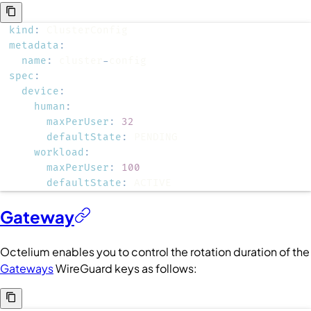
kind
:
metadata
:
name
:
 cluster
-
spec
:
device
:
human
:
maxPerUser
:
32
defaultState
:
workload
:
maxPerUser
:
100
defaultState
:
 ACTIVE
Gateway
Octelium enables you to control the rotation duration of the
Gateways
WireGuard keys as follows: