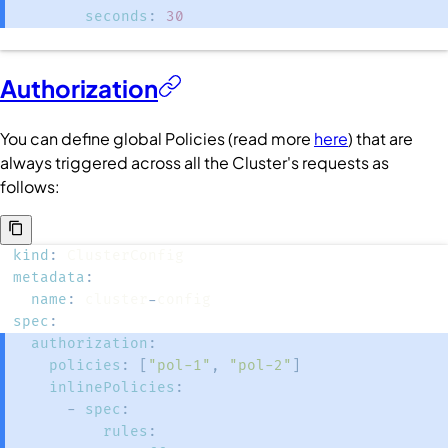
seconds
:
30
Authorization
You can define global
Policies
(read more
here
) that are
always triggered across all the
Cluster
's requests as
follows:
kind
:
metadata
:
name
:
 cluster
-
spec
:
authorization
:
policies
:
[
"pol-1"
,
"pol-2"
]
inlinePolicies
:
-
spec
:
rules
: