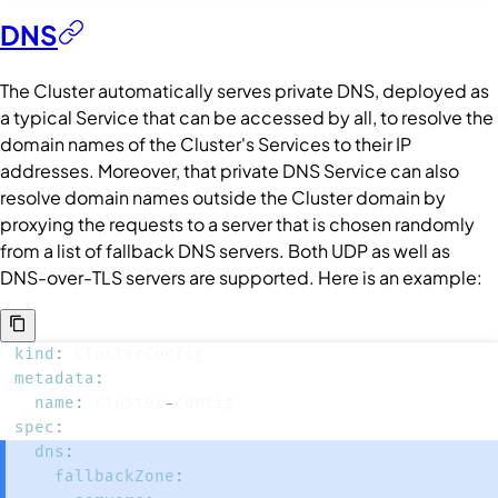
DNS
The
Cluster
automatically serves private DNS, deployed as
a typical
Service
that can be accessed by all, to resolve the
domain names of the
Cluster
's
Services
to their IP
addresses. Moreover, that private DNS
Service
can also
resolve domain names outside the
Cluster
domain by
proxying the requests to a server that is chosen randomly
from a list of fallback DNS servers. Both UDP as well as
DNS-over-TLS servers are supported. Here is an example:
kind
:
metadata
:
name
:
 cluster
-
spec
:
dns
:
fallbackZone
: