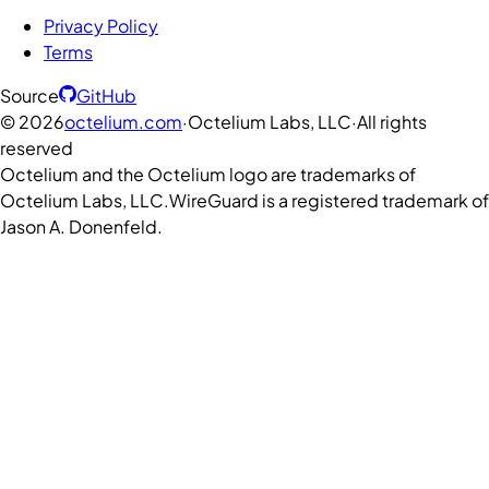
Privacy Policy
Terms
Source
GitHub
©
2026
octelium.com
·
Octelium Labs, LLC
·
All rights
reserved
Octelium and the Octelium logo are trademarks of
Octelium Labs, LLC.
WireGuard is a registered trademark of
Jason A. Donenfeld.