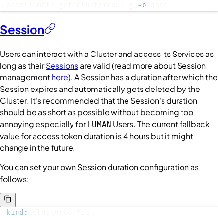
octeliumctl get clusterconfig 
-o
 json
Session
Users
can interact with a
Cluster
and access its
Services
as
long as their
Sessions
are valid (read more about
Session
management
here
). A
Session
has a duration after which the
Session
expires and automatically gets deleted by the
Cluster
. It's recommended that the
Session
's duration
should be as short as possible without becoming too
annoying especially for
Users
. The current fallback
HUMAN
value for access token duration is 4 hours but it might
change in the future.
You can set your own
Session
duration configuration as
follows:
kind
: