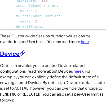
maxPerUser
:
100
accessTokenDuration
:
hours
:
4
refreshTokenDuration
:
weeks
:
2
defaultState
:
 ACTIVE
These
Cluster
-wide
Session
duration values can be
overridden per
User
basis. You can read more
here
.
Device
Octelium enables you to control
Device
related
configurations (read more about
Devices
here
). For
example, you can explicitly define the default state of a
new registered
Device
. By default, a
Device
's default state
is set to
, however, you can override that choice to
ACTIVE
or
. You can also set a per-
User
limit as
PENDING
REJECTED
follows: