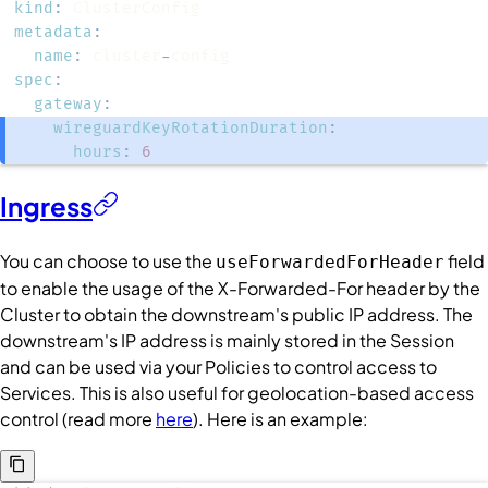
kind
:
metadata
:
name
:
 cluster
-
spec
:
gateway
:
wireguardKeyRotationDuration
:
hours
:
6
Ingress
You can choose to use the
field
useForwardedForHeader
to enable the usage of the X-Forwarded-For header by the
Cluster
to obtain the downstream's public IP address. The
downstream's IP address is mainly stored in the
Session
and can be used via your
Policies
to control access to
Services
. This is also useful for geolocation-based access
control (read more
here
). Here is an example: