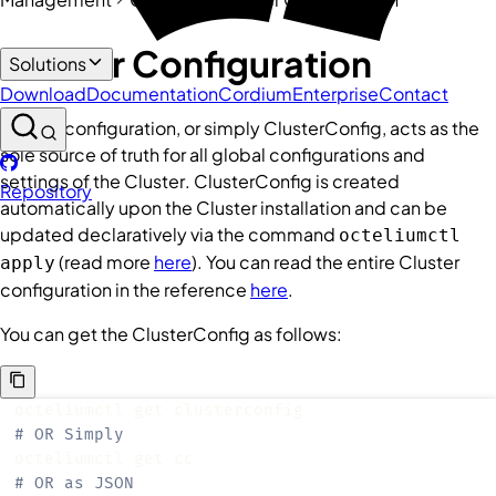
Cluster Configuration
Solutions
Download
Documentation
Cordium
Enterprise
Contact
Cluster
configuration, or simply
ClusterConfig
, acts as the
sole source of truth for all global configurations and
settings of the
Cluster
.
ClusterConfig
is created
Repository
automatically upon the
Cluster
installation and can be
updated declaratively via the command
octeliumctl
(read more
here
). You can read the entire
Cluster
apply
configuration in the reference
here
.
You can get the
ClusterConfig
as follows:
# OR Simply
# OR as JSON