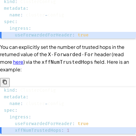
kind
:
metadata
:
name
:
 cluster
-
spec
:
ingress
:
useForwardedForHeader
:
true
You can explicitly set the number of trusted hops in the
returned value of the
header (read
X-Forwarded-For
more
here
) via the
field. Here is an
xffNumTrustedHops
example:
kind
:
metadata
:
name
:
 cluster
-
spec
:
ingress
:
useForwardedForHeader
:
true
xffNumTrustedHops
:
1