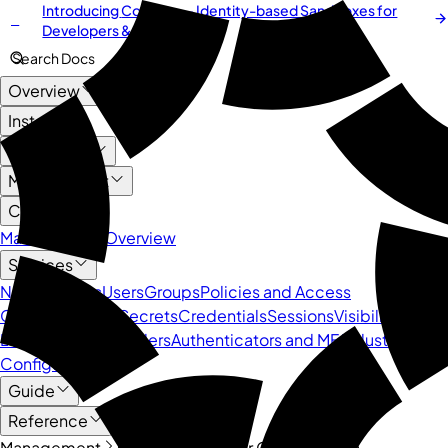
Introducing
Cordium
— Identity-based Sandboxes for
NEW
Developers & AI Agents
Search Docs
Overview
Install
User Guide
Management
Core API
Management Overview
Services
Namespaces
Users
Groups
Policies and Access
Control
Devices
Secrets
Credentials
Sessions
Visibility and
Logs
Identity Providers
Authenticators and MFA
Cluster
Configuration
Guide
Reference
Management
Core API
Cluster Configuration