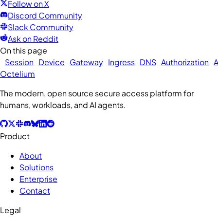
Follow on X
Discord Community
Slack Community
Ask on Reddit
On this page
Session
Device
Gateway
Ingress
DNS
Authorization
A
Octelium
The modern, open source secure access platform for
humans, workloads, and AI agents.
Product
About
Solutions
Enterprise
Contact
Legal