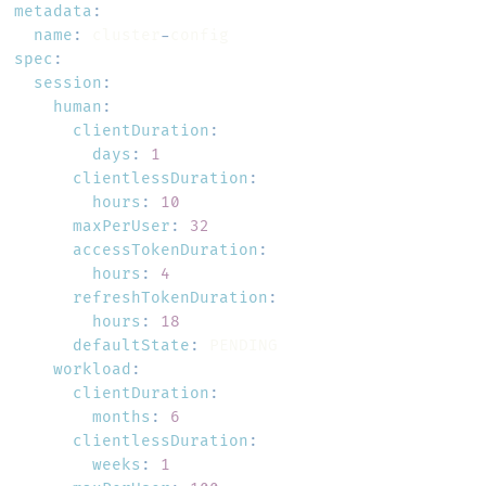
metadata
:
name
:
 cluster
-
spec
:
session
:
human
:
clientDuration
:
days
:
1
clientlessDuration
:
hours
:
10
maxPerUser
:
32
accessTokenDuration
:
hours
:
4
refreshTokenDuration
:
hours
:
18
defaultState
:
workload
:
clientDuration
:
months
:
6
clientlessDuration
:
weeks
:
1