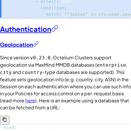
-
effect
:
condition
:
match
:
'"junior" in ctx.user.spe
Authentication
Geolocation
Since version
, Octelium
Clusters
support
v0.23.0
geolocation via MaxMind MMDB databases (
,
enterprise
and
-type databases are supported). This
city
country
feature sets geolocation info (e.g. country, city, ASN) in the
Session on each authentication where you can use such info
in your Policies for access control on a per-request basis
(read more
here
). Here is an example using a database that
can be fetched from a URL:
kind
: