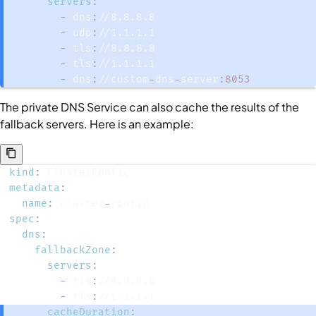
servers
:
-
 dns
:
-
 udp
:
-
 tls
:
-
 tls
:
-
 dns
:
//custom
-
dns
-
server
:
8053
The private DNS
Service
can also cache the results of the
fallback servers. Here is an example:
kind
:
metadata
:
name
:
 cluster
-
spec
:
dns
:
fallbackZone
:
servers
:
-
 tls
:
-
 tls
:
cacheDuration
: