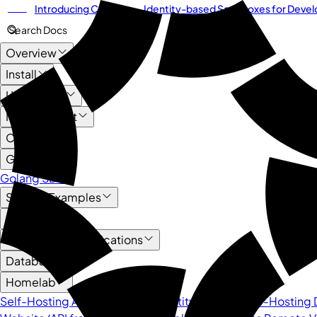
Introducing
Cordium
— Identity-based Sandboxes for Develo
NEW
Search Docs
Overview
Install
User Guide
Management
Core API
Guide
Golang SDK
Service Examples
AI
HTTP-based Applications
Databases
Homelab
Self-Hosting Authentik as an Identity Provider
Self-Hosting D