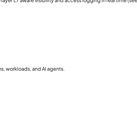
yer L7 aware visibility and access logging in real time (s
, workloads, and AI agents.