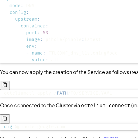
mode
:
config
:
upstream
:
container
:
port
:
53
image
:
 pihole/pihole
:
env
:
-
name
:
value
:
 all
You can now apply the creation of the
Service
as follows (r
octeliumctl apply /
PATH
/TO/SERVICE.YAML
Once connected to the
Cluster
via
(r
octelium connect
dig
 @pihole google.com