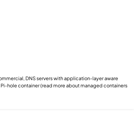
commercial, DNS servers with application-layer aware
 a Pi-hole container (read more about managed containers