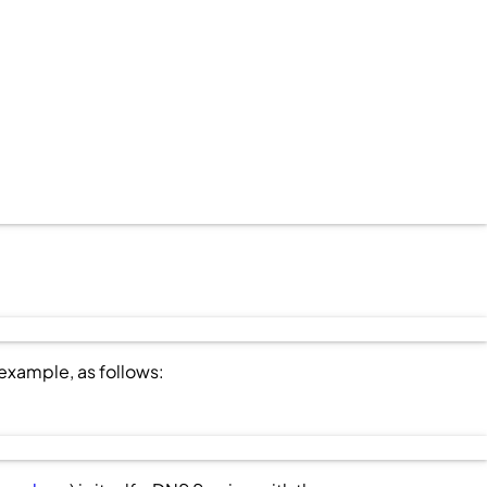
r example, as follows: