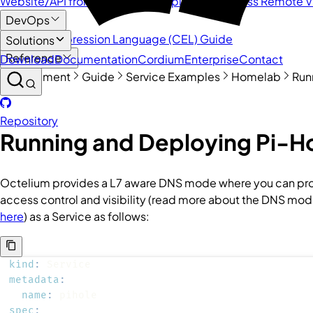
Website/API from behind NAT
Deploy and Access Remote 
DevOps
Common Expression Language (CEL) Guide
Solutions
Reference
Download
Documentation
Cordium
Enterprise
Contact
Management
Guide
Service Examples
Homelab
Run
Quick Links
Repository
Running and Deploying Pi-H
Octelium provides a L7 aware DNS mode where you can provi
access control and visibility (read more about the DNS mo
here
) as a
Service
as follows:
kind
:
metadata
:
name
:
spec
: