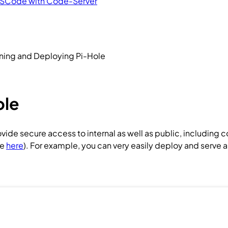
VSCode with Code-Server
ning and Deploying Pi-Hole
ole
de secure access to internal as well as public, including 
de
here
). For example, you can very easily deploy and serve