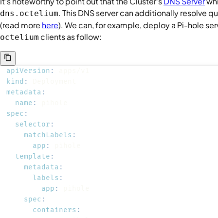
It's noteworthy to point out that the
Cluster
's
DNS Server
whi
. This DNS server can additionally resolve q
dns.octelium
(read more
here
). We can, for example, deploy a Pi-hole ser
clients as follow:
octelium
apiVersion
:
kind
:
metadata
:
name
:
spec
:
selector
:
matchLabels
:
app
:
template
:
metadata
:
labels
:
app
:
spec
:
containers
: