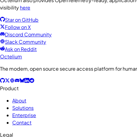
Octelium also provides OpenTelemetry-ready, application-la
visibility
here
Star on GitHub
Follow on X
Discord Community
Slack Community
Ask on Reddit
Octelium
The modern, open source secure access platform for humans
Product
About
Solutions
Enterprise
Contact
Legal