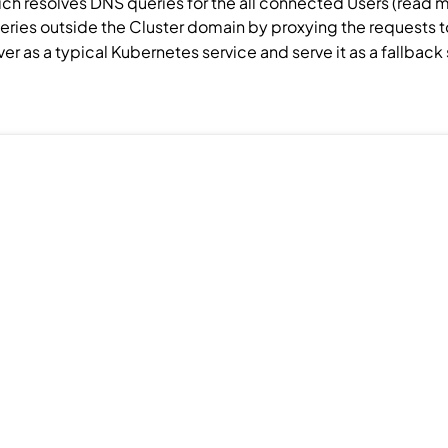
ch resolves DNS queries for the all connected
Users
(read 
ueries outside the
Cluster
domain by proxying the requests to 
ver as a typical Kubernetes service and serve it as a fallbac