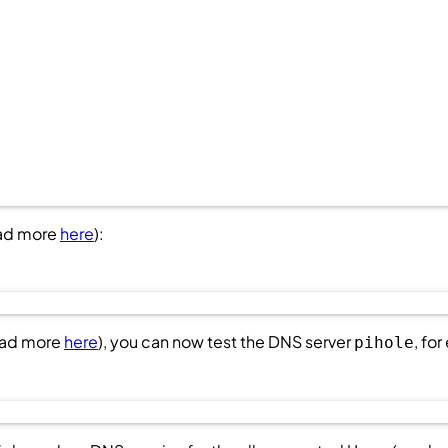
ead more
here
):
ead more
here
), you can now test the DNS server
, fo
pihole