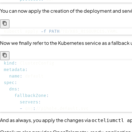
You can now apply the creation of the deployment and serv
kubectl apply 
-f
PATH
/TO/K8S_RESOURCES.YAML
Now we finally refer to the Kubernetes service as a fallback
kind
:
metadata
:
name
:
spec
:
dns
:
fallbackZone
:
servers
:
-
 dns
:
//pihole.default.svc
And as always, you apply the changes via
octeliumctl a