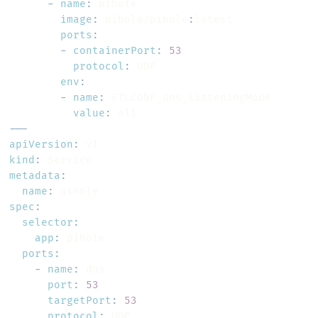
-
name
:
image
:
 pihole/pihole
:
ports
:
-
containerPort
:
53
protocol
:
env
:
-
name
:
value
:
---
apiVersion
:
kind
:
metadata
:
name
:
spec
:
selector
:
app
:
ports
:
-
name
:
port
:
53
targetPort
:
53
protocol
:
 UDP