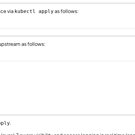
ice via
as follows:
kubectl apply
 upstream as follows:
.
pply