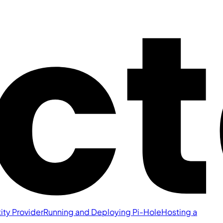
ity Provider
Running and Deploying Pi-Hole
Hosting a