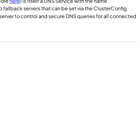
more
here
) is itself a DNS
Service
with the name
fallback servers that can be set via the
ClusterConfig
k server to control and secure DNS queries for all connected