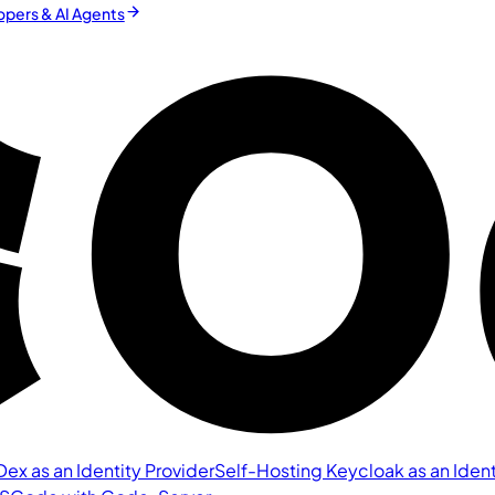
pers & AI Agents
ex as an Identity Provider
Self-Hosting Keycloak as an Ident