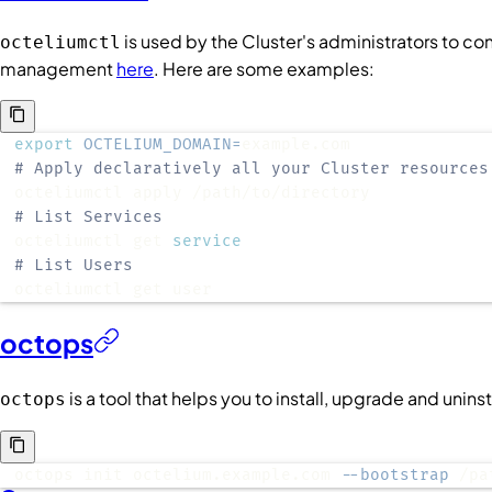
is used by the
Cluster
's administrators to co
octeliumctl
management
here
. Here are some examples:
export
OCTELIUM_DOMAIN
=
# Apply declaratively all your Cluster resources
# List Services
octeliumctl get 
service
# List Users
octeliumctl get user
octops
is a tool that helps you to install, upgrade and unin
octops
octops init octelium.example.com 
--bootstrap
 /pa