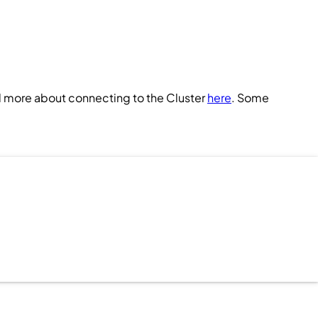
d more about connecting to the
Cluster
here
. Some