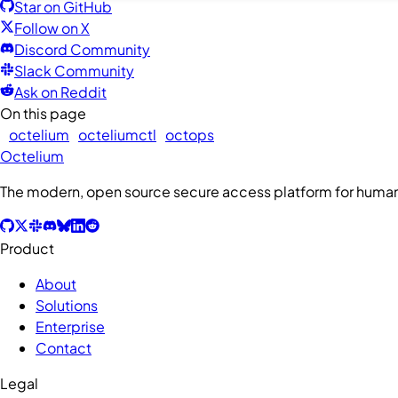
Star on GitHub
Follow on X
Discord Community
Slack Community
Ask on Reddit
On this page
octelium
octeliumctl
octops
Octelium
The modern, open source secure access platform for humans
Product
About
Solutions
Enterprise
Contact
Legal