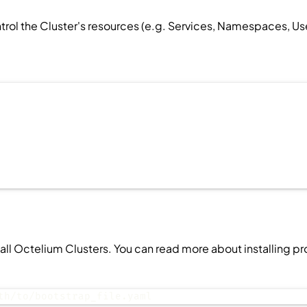
ntrol the
Cluster
's resources (e.g.
Services
,
Namespaces
,
Us
stall Octelium
Clusters
. You can read more about installing p
th/to/bootstrap_file.yaml