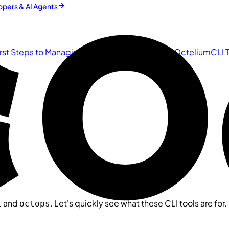
pers & AI Agents
irst Steps to Managing the Cluster
Zero Trust in Octelium
CLI 
and
. Let's quickly see what these CLI tools are for.
l
octops