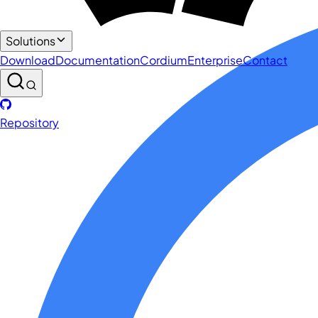
Solutions
Download
Documentation
Cordium
Enterprise
Contact
Repository