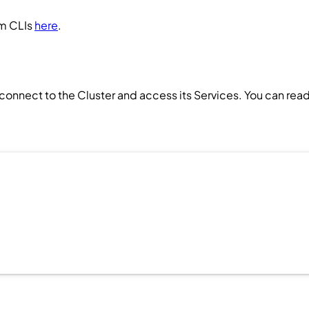
um CLIs
here
.
 connect to the
Cluster
and access its
Services
. You can rea