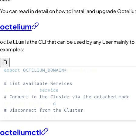
You can read in detail on how to install and upgrade Octeli
octelium
is the CLI that can be used by any
User
mainly to
octelium
examples:
export
OCTELIUM_DOMAIN
=
# List available Services
octelium get 
service
# Connect to the Cluster via the detached mode
octelium connect 
-d
# Disconnect from the Cluster
octelium disconnect
octeliumctl