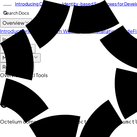
Introducing
Cordium
— Identity-based Sandboxes for Develo
NEW
Search Docs
Overview
Introduction
How Octelium Works
Quick Installation Guide
F
Install
User Guide
Management
Reference
Overview
CLI Tools
Quick Links
CLI Tools
Octelium comes with 3 CLI tools:
,
octelium
octeliumct