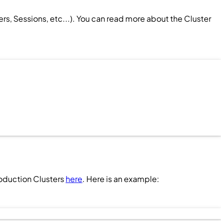
ers
,
Sessions
, etc...). You can read more about the
Cluster
roduction
Clusters
here
. Here is an example: