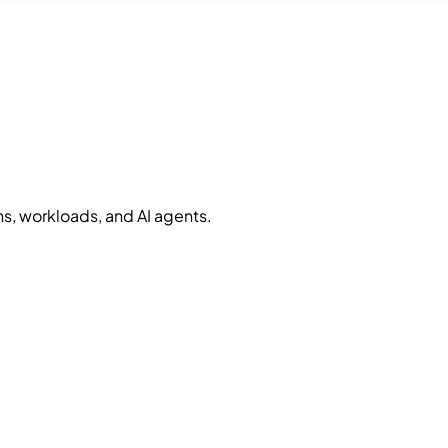
, workloads, and AI agents.