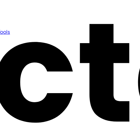
Tools