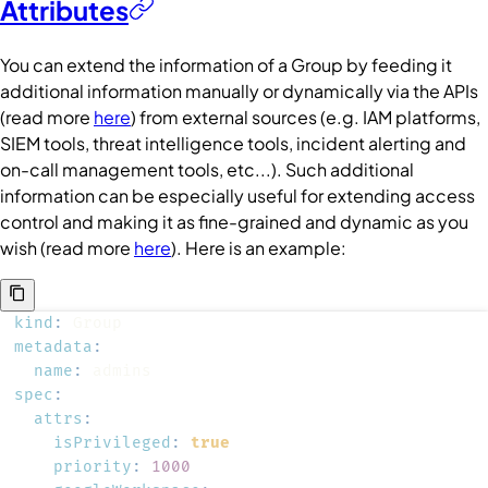
Attributes
You can extend the information of a
Group
by feeding it
additional information manually or dynamically via the APIs
(read more
here
) from external sources (e.g. IAM platforms,
SIEM tools, threat intelligence tools, incident alerting and
on-call management tools, etc...). Such additional
information can be especially useful for extending access
control and making it as fine-grained and dynamic as you
wish (read more
here
). Here is an example:
kind
:
metadata
:
name
:
spec
:
attrs
:
isPrivileged
:
true
priority
:
1000