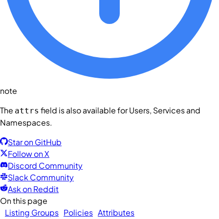
note
The
field is also available for
Users
,
Services
and
attrs
Namespaces
.
Star on GitHub
Follow on X
Discord Community
Slack Community
Ask on Reddit
On this page
Listing Groups
Policies
Attributes