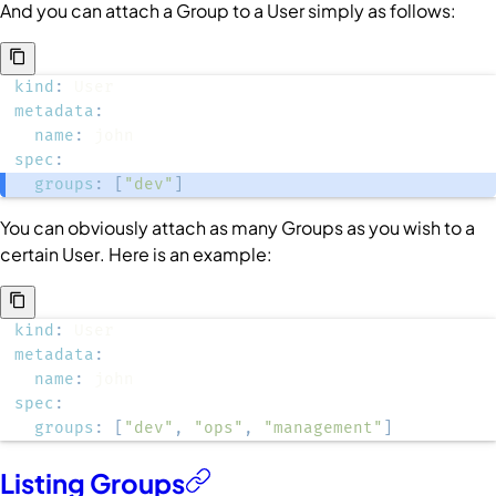
And you can attach a
Group
to a
User
simply as follows:
kind
:
metadata
:
name
:
spec
:
groups
:
[
"dev"
]
You can obviously attach as many
Groups
as you wish to a
certain
User
. Here is an example:
kind
:
metadata
:
name
:
spec
:
groups
:
[
"dev"
,
"ops"
,
"management"
]
Listing Groups