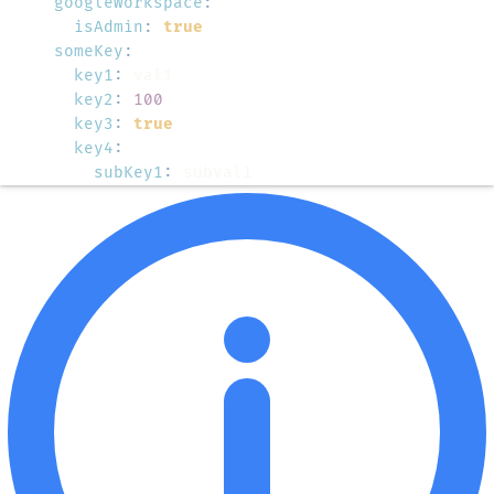
googleWorkspace
:
isAdmin
:
true
someKey
:
key1
:
key2
:
100
key3
:
true
key4
:
subKey1
:
 subVal1