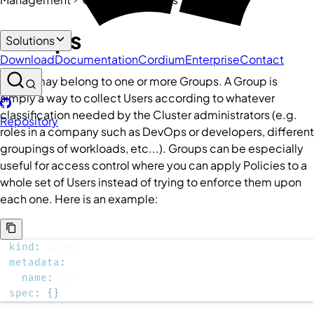
Groups
Solutions
Download
Documentation
Cordium
Enterprise
Contact
A
User
may belong to one or more
Groups
. A
Group
is
simply a way to collect
Users
according to whatever
classification needed by the
Cluster
administrators (e.g.
Repository
roles in a company such as DevOps or developers, different
groupings of workloads, etc...).
Groups
can be especially
useful for access control where you can apply
Policies
to a
whole set of
Users
instead of trying to enforce them upon
each one. Here is an example:
kind
:
metadata
:
name
:
spec
:
{
}