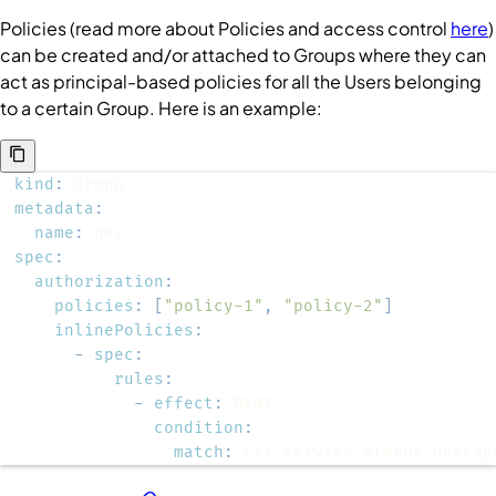
Policies
(read more about
Policies
and access control
here
)
can be created and/or attached to
Groups
where they can
act as principal-based policies for all the
Users
belonging
to a certain
Group
. Here is an example:
kind
:
metadata
:
name
:
spec
:
authorization
:
policies
:
[
"policy-1"
,
"policy-2"
]
inlinePolicies
:
-
spec
:
rules
:
-
effect
:
condition
:
match
:
 ctx.service.status.namesp