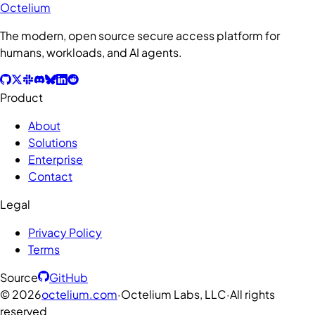
Octelium
The modern, open source secure access platform for
humans, workloads, and AI agents.
Product
About
Solutions
Enterprise
Contact
Legal
Privacy Policy
Terms
Source
GitHub
©
2026
octelium.com
·
Octelium Labs, LLC
·
All rights
reserved