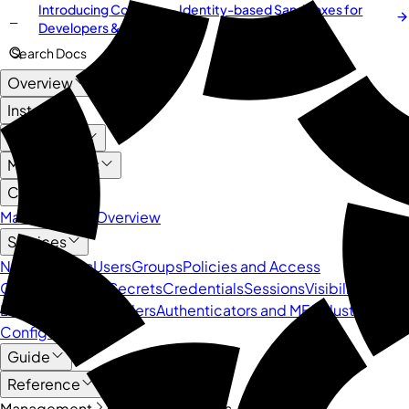
Introducing
Cordium
— Identity-based Sandboxes for
NEW
Developers & AI Agents
Search Docs
Overview
Install
User Guide
Management
Core API
Management Overview
Services
Namespaces
Users
Groups
Policies and Access
Control
Devices
Secrets
Credentials
Sessions
Visibility and
Logs
Identity Providers
Authenticators and MFA
Cluster
Configuration
Guide
Reference
Management
Core API
Groups