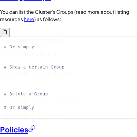
You can list the
Cluster
's
Groups
(read more about listing
resources
here
) as follows:
# Or simply
# Show a certain Group
# Delete a Group
# Or simply
octeliumctl del grp dev
Policies