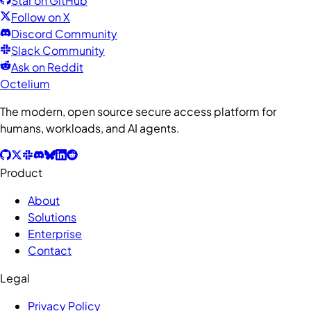
Star on GitHub
Follow on X
Discord Community
Slack Community
Ask on Reddit
Octelium
The modern, open source secure access platform for
humans, workloads, and AI agents.
Product
About
Solutions
Enterprise
Contact
Legal
Privacy Policy