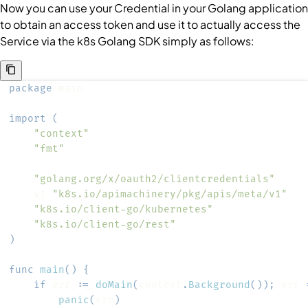
Now you can use your
Credential
in your Golang application
to obtain an access token and use it to actually access the
Service
via the k8s Golang SDK simply as follows:
package
import
(
"context"
"fmt"
"golang.org/x/oauth2/clientcredentials"
	v1 
"k8s.io/apimachinery/pkg/apis/meta/v1"
"k8s.io/client-go/kubernetes"
"k8s.io/client-go/rest"
)
func
main
(
)
{
if
 err 
:=
doMain
(
context
.
Background
(
)
)
;
 err 
panic
(
err
)