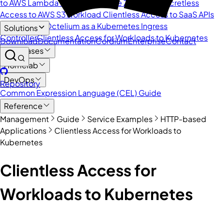
to AWS Lambda Functions
Secure Zero Trust Secretless
Access to AWS S3
Workload Clientless Access to SaaS APIs
with Go SDK
Octelium as a Kubernetes Ingress
Solutions
Controller
Clientless Access for Workloads to Kubernetes
Download
Documentation
Cordium
Enterprise
Contact
Databases
Homelab
DevOps
Repository
Common Expression Language (CEL) Guide
Reference
Management
Guide
Service Examples
HTTP-based
Applications
Clientless Access for Workloads to
Kubernetes
Clientless Access for
Workloads to Kubernetes