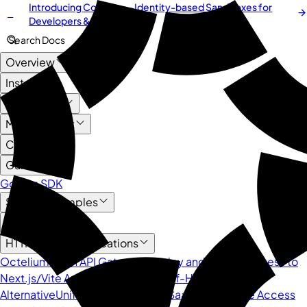
Introducing
Cordium
— Identity-based Sandboxes for
NEW
Developers & AI Agents
Search Docs
Overview
Install
User Guide
Management
Core API
Guide
Golang SDK
Service Examples
AI
HTTP-based Applications
Octelium as an API Gateway
Deploy and Secure Access to
Next.js/Vite App
Octelium as a Self-Hosted ngrok
Alternative
Unified Protection for SaaS APIs
Secure Access