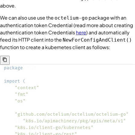
above.
We can also use use the
package with an
octelium-go
authentication token
Credential
(read more about creating
authentication token
Credentials
here
) and automatically
feed its HTTP client into the
NewForConfigAndClient()
function to create a kubernetes client as follows:
package
import
(
"context"
"fmt"
"os"
"github.com/octelium/octelium/octelium-go"
	v1 
"k8s.io/apimachinery/pkg/apis/meta/v1"
"k8s.io/client-go/kubernetes"
"k8s.io/client-go/rest"