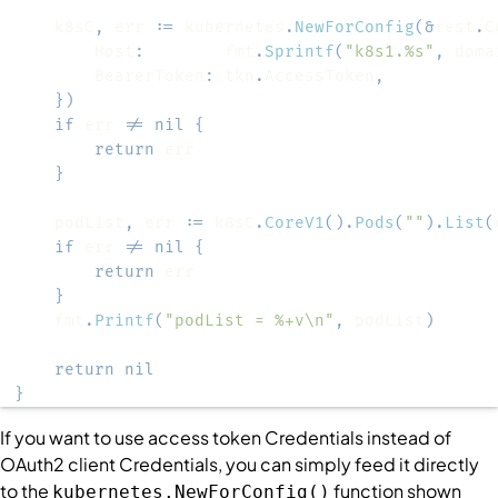
	k8sC
,
 err 
:=
 kubernetes
.
NewForConfig
(
&
rest
.
C
		Host
:
        fmt
.
Sprintf
(
"k8s1.%s"
,
 doma
		BearerToken
:
 tkn
.
AccessToken
,
}
)
if
 err 
!=
nil
{
return
}
	podList
,
 err 
:=
 k8sC
.
CoreV1
(
)
.
Pods
(
""
)
.
List
(
if
 err 
!=
nil
{
return
}
	fmt
.
Printf
(
"podList = %+v\n"
,
 podList
)
return
nil
}
If you want to use access token
Credentials
instead of
OAuth2 client
Credentials
, you can simply feed it directly
to the
function shown
kubernetes.NewForConfig()