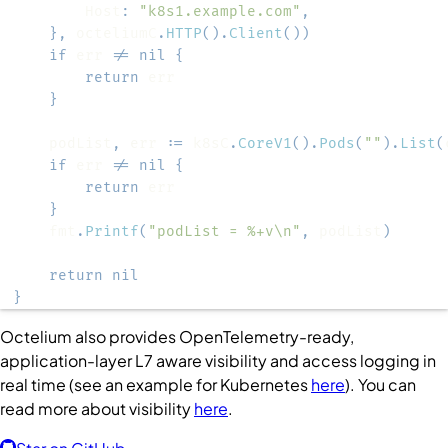
		Host
:
"k8s1.example.com"
,
}
,
 octeliumC
.
HTTP
(
)
.
Client
(
)
)
if
 err 
!=
nil
{
return
}
	podList
,
 err 
:=
 k8sC
.
CoreV1
(
)
.
Pods
(
""
)
.
List
(
if
 err 
!=
nil
{
return
}
	fmt
.
Printf
(
"podList = %+v\n"
,
 podList
)
return
nil
}
Octelium also provides OpenTelemetry-ready,
application-layer L7 aware visibility and access logging in
real time (see an example for Kubernetes
here
). You can
read more about visibility
here
.