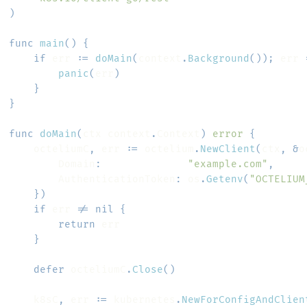
)
func
main
(
)
{
if
 err 
:=
doMain
(
context
.
Background
(
)
)
;
 err 
panic
(
err
)
}
}
func
doMain
(
ctx context
.
Context
)
error
{
	octeliumC
,
 err 
:=
 octelium
.
NewClient
(
ctx
,
&
o
		Domain
:
"example.com"
,
		AuthenticationToken
:
 os
.
Getenv
(
"OCTELIUM
}
)
if
 err 
!=
nil
{
return
}
defer
 octeliumC
.
Close
(
)
	k8sC
,
 err 
:=
 kubernetes
.
NewForConfigAndClien