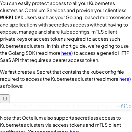
You can easily protect access to all your Kubernetes
clusters as Octelium
Services
and provide your clientless
Users
such as your Golang-based microservices
WORKLOAD
and applications with secretless access without having to
expose, manage and share Kubeconfigs, mTLS client
private keys or access tokens required to access such
Kubernetes clusters. In this short guide, we're going to use
the Golang SDK (read more
here
) to access a generic HTTP
SaaS API that requires a bearer access token.
We first create a
Secret
that contains the kubeconfig file
required to access the Kubernetes cluster (read more
here
)
as follows:
octeliumctl create secret kubeconfig-k8s1 
--file
Note that Octelium also supports secretless access to
Kubernetes clusters via access tokens and mTLS client
certificates. You can read more
here
.