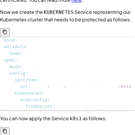
Now we create the
Service
representing our
KUBERNETES
Kubernetes cluster that needs to be protected as follows:
kind
:
metadata
:
name
:
spec
:
mode
:
config
:
upstream
:
url
:
 https
:
//k8s
-
cluster.example.com
:
6443
kubernetes
:
kubeconfig
:
fromSecret
:
 kubeconfig
-
k8s1
You can now apply the
Service
as follows:
k8s1