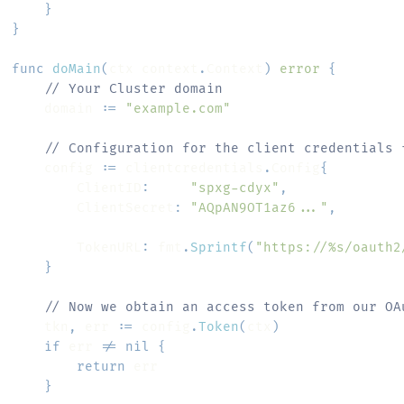
}
}
func
doMain
(
ctx context
.
Context
)
error
{
// Your Cluster domain
	domain 
:=
"example.com"
// Configuration for the client credentials 
	config 
:=
 clientcredentials
.
Config
{
		ClientID
:
"spxg-cdyx"
,
		ClientSecret
:
"AQpAN9OT1az6..."
,
		TokenURL
:
 fmt
.
Sprintf
(
"https://%s/oauth2
}
// Now we obtain an access token from our OA
	tkn
,
 err 
:=
 config
.
Token
(
ctx
)
if
 err 
!=
nil
{
return
}