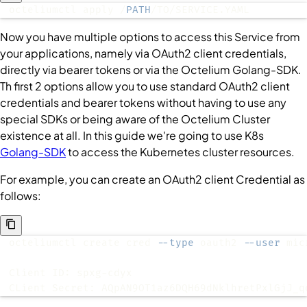
octeliumctl apply /
PATH
/TO/SERVICE.YAML
Now you have multiple options to access this
Service
from
your applications, namely via OAuth2 client credentials,
directly via bearer tokens or via the Octelium Golang-SDK.
Th first 2 options allow you to use standard OAuth2 client
credentials and bearer tokens without having to use any
special SDKs or being aware of the Octelium
Cluster
existence at all. In this guide we're going to use K8s
Golang-SDK
to access the Kubernetes cluster resources.
For example, you can create an OAuth2 client
Credential
as
follows:
octeliumctl create cred 
--type
 oauth2 
--user
CLient Secret: AQpAN9OT1az6DQH69dNklhretPxlGjJ_q