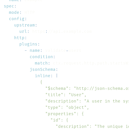
spec
:
mode
:
config
:
upstream
:
url
:
 https
:
http
:
plugins
:
-
name
:
 validate
-
condition
:
match
:
jsonSchema
:
inline
:
|