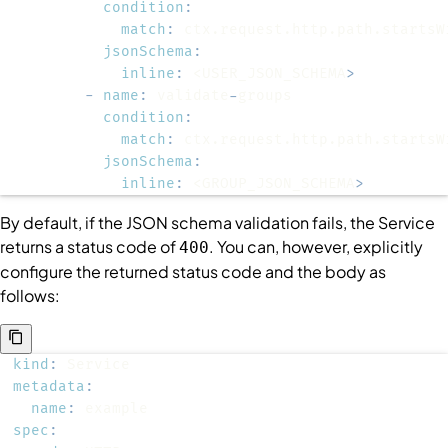
condition
:
match
:
jsonSchema
:
inline
:
 <USER_JSON_SCHEMA
>
-
name
:
 validate
-
condition
:
match
:
jsonSchema
:
inline
:
 <GROUP_JSON_SCHEMA
>
By default, if the JSON schema validation fails, the
Service
returns a status code of
. You can, however, explicitly
400
configure the returned status code and the body as
follows:
kind
:
metadata
:
name
:
spec
: