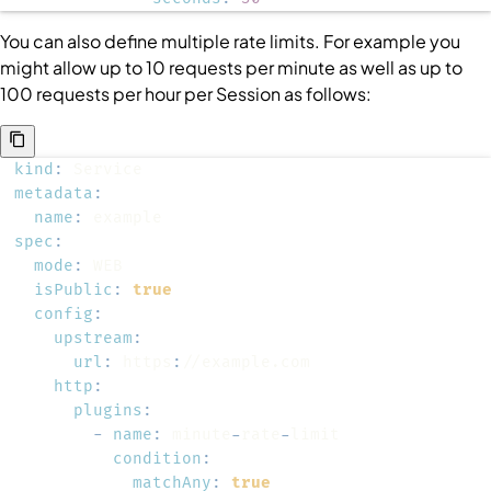
You can also define multiple rate limits. For example you
might allow up to 10 requests per minute as well as up to
100 requests per hour per
Session
as follows:
kind
:
metadata
:
name
:
spec
:
mode
:
isPublic
:
true
config
:
upstream
:
url
:
 https
:
http
:
plugins
:
-
name
:
 minute
-
rate
-
condition
:
matchAny
:
true