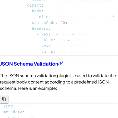
direct
:
body
:
inline
:
 This is not a PHP server
!
statusCode
:
404
headers
:
-
key
:
 X
-
Custom
-
value
:
 some
-
-
key
:
 X
-
Another
-
value
:
 another
-
value
JSON Schema Validation
The JSON schema validation plugin ise used to validate the
request body content according to a predefined JSON
schema. Here is an example:
kind
:
metadata
:
name
: