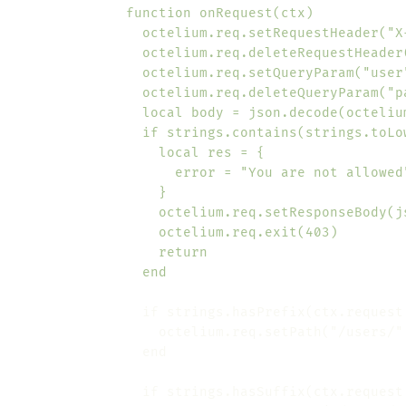
                end
                if strings.hasPrefix(ctx.request
                if strings.hasSuffix(ctx.request