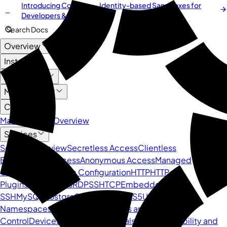
Introducing
Cordium
— Identity-based Sandboxes for
NEW
Developers & AI Agents
Search Docs
Overview
Install
User Guide
Management
Core API
Management Overview
Services
Service Overview
Secretless Access
Clientless
BeyondCorp Access
Anonymous Access
Managed
Containers
Dynamic Configuration
HTTP
HTTP
Plugins
Kubernetes
RDP
SSH
TCP
Embedded
SSH
MySQL
PostgreSQL
DNS
SOCKS5
UDP
Namespaces
Users
Groups
Policies and Access
Control
Devices
Secrets
Credentials
Sessions
Visibility and