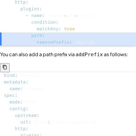
http
:
plugins
:
-
name
:
 remove
-
api
-
condition
:
matchAny
:
true
path
:
removePrefix
:
 /api/v1
You can also add a path prefix via
as follows:
addPrefix
kind
:
metadata
:
name
:
spec
:
mode
:
config
:
upstream
:
url
:
 https
:
http
:
plugins
: