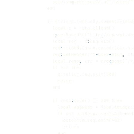
                if strings.len(body.someStrField
                  c
:
setBaseURL("http
:
//my
-
                  local req = c
:
                  req
:
                  req
:
setHeader("X
-
User
-
Uid"
,
                  local resp
,
 err = req
:
post("/v
                  if resp
:
                    local apiResp = json.decode(