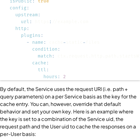
isPublic
:
true
config
:
upstream
:
url
:
 https
:
http
:
plugins
:
-
name
:
 cache
-
static
-
condition
:
match
:
cache
:
ttl
:
hours
:
2
By default, the
Service
uses the request URI (i.e. path +
query parameters) on a per
Service
basis as the key for the
cache entry. You can, however, override that default
behavior and set your own key. Here is an example where
the key is set to a combination of the
Service
uid, the
request path and the
User
uid to cache the responses on a
per-
User
basis: