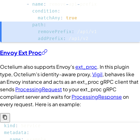
-
name
:
 remove
-
api
-
condition
:
matchAny
:
true
path
:
removePrefix
:
addPrefix
:
 /api/v2
Envoy Ext Proc
Octelium also supports Envoy's
ext_proc
. In this plugin
type, Octelium's identity-aware proxy,
Vigil
, behaves like
an Envoy instance and acts as an ext_proc gRPC client that
sends
ProcessingRequest
to your ext_proc gRPC
compliant server and waits for
ProcessingResponse
on
every request. Here is an example:
kind
:
metadata
:
name
: