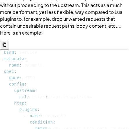
without proceeding to the upstream. This acts as a much
more performant, yet less flexible, way compared to Lua
plugins to, for example, drop unwanted requests that
contain undesirable request paths, body content, etc....
Here is an example:
kind
:
metadata
:
name
:
spec
:
mode
:
config
:
upstream
:
url
:
 https
:
http
:
plugins
:
-
name
:
 drop
-
condition
:
match
: