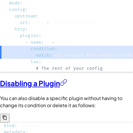
mode
:
config
:
upstream
:
url
:
 https
:
http
:
plugins
:
-
name
:
 my
-
condition
:
match
:
lua
:
# The rest of your config
Disabling a Plugin
You can also disable a specific plugin without having to
change its condition or delete it as follows:
kind
:
metadata
: