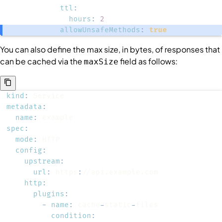
ttl
:
hours
:
2
allowUnsafeMethods
:
true
You can also define the max size, in bytes, of responses that
can be cached via the
field as follows:
maxSize
kind
:
metadata
:
name
:
spec
:
mode
:
config
:
upstream
:
url
:
 https
:
http
:
plugins
:
-
name
:
 cache
-
static
-
condition
: