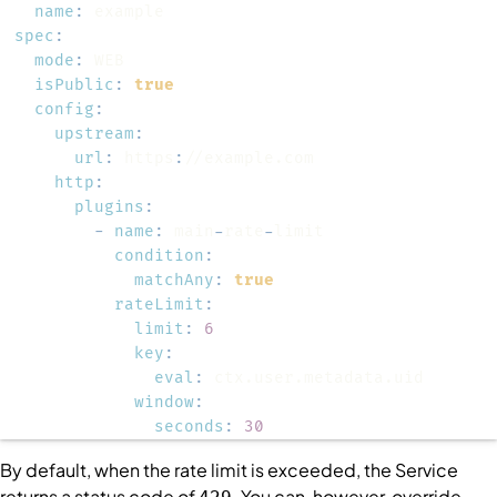
name
:
spec
:
mode
:
isPublic
:
true
config
:
upstream
:
url
:
 https
:
http
:
plugins
:
-
name
:
 main
-
rate
-
condition
:
matchAny
:
true
rateLimit
:
limit
:
6
key
:
eval
:
window
:
seconds
:
30
By default, when the rate limit is exceeded, the
Service
returns a status code of
. You can, however, override