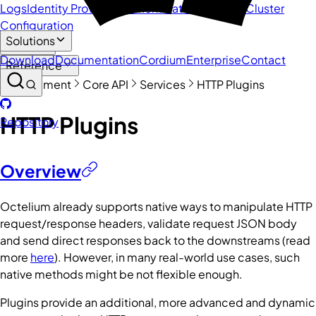
Logs
Identity Providers
Authenticators and MFA
Cluster
Configuration
Solutions
Guide
Download
Documentation
Cordium
Enterprise
Contact
Reference
Management
Core API
Services
HTTP Plugins
HTTP Plugins
Repository
Overview
Octelium already supports native ways to manipulate HTTP
request/response headers, validate request JSON body
and send direct responses back to the downstreams (read
more
here
). However, in many real-world use cases, such
native methods might be not flexible enough.
Plugins provide an additional, more advanced and dynamic