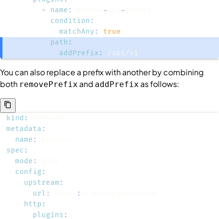
-
name
:
 remove
-
api
-
condition
:
matchAny
:
true
path
:
addPrefix
:
 /api/v1
You can also replace a prefix with another by combining
both
and
as follows:
removePrefix
addPrefix
kind
:
metadata
:
name
:
spec
:
mode
:
config
:
upstream
:
url
:
 https
:
http
:
plugins
: