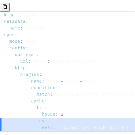
kind
:
metadata
:
name
:
spec
:
mode
:
config
:
upstream
:
url
:
 https
:
http
:
plugins
:
-
name
:
 cache
-
static
-
condition
:
match
:
cache
:
ttl
:
hours
:
2
key
:
eval
:
 ctx.service.metadata.uid + c