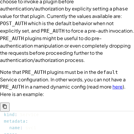
choose to invoke a plugin before
authentication/authorization by explicity setting a
phase
value for that plugin. Currently the values available are:
which is the default behavior when not
POST_AUTH
explicitly set, and
to force a pre-auth invocation.
PRE_AUTH
plugins might be useful to do pre-
PRE_AUTH
authentication manipulation or even completely dropping
the requests before proceeding further to the
authentication/authorization process.
Note that
plugins must be in the
PRE_AUTH
default
Service
configuration. In other words, you can not have a
in a named dynamic config (read more
here
).
PRE_AUTH
Here is an example:
kind
:
metadata
:
name
: