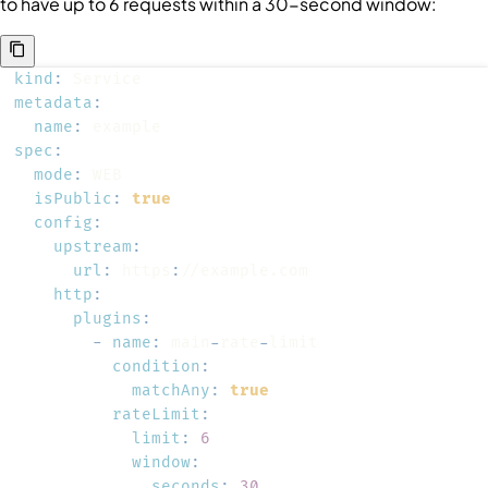
to have up to 6 requests within a 30-second window:
kind
:
metadata
:
name
:
spec
:
mode
:
isPublic
:
true
config
:
upstream
:
url
:
 https
:
http
:
plugins
:
-
name
:
 main
-
rate
-
condition
:
matchAny
:
true
rateLimit
:
limit
:
6
window
:
seconds
:
30