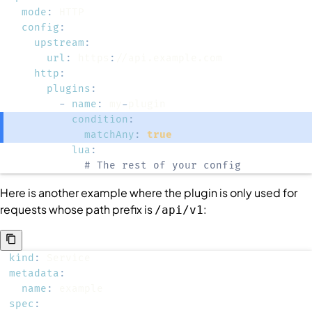
mode
:
config
:
upstream
:
url
:
 https
:
http
:
plugins
:
-
name
:
 my
-
condition
:
matchAny
:
true
lua
:
# The rest of your config
Here is another example where the plugin is only used for
requests whose path prefix is
:
/api/v1
kind
:
metadata
:
name
:
spec
: