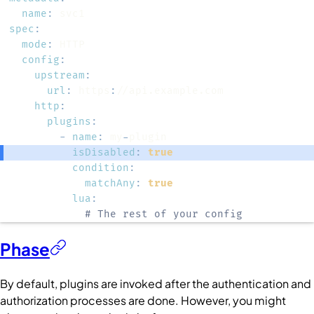
name
:
spec
:
mode
:
config
:
upstream
:
url
:
 https
:
http
:
plugins
:
-
name
:
 my
-
isDisabled
:
true
condition
:
matchAny
:
true
lua
:
# The rest of your config
Phase
By default, plugins are invoked after the authentication and
authorization processes are done. However, you might