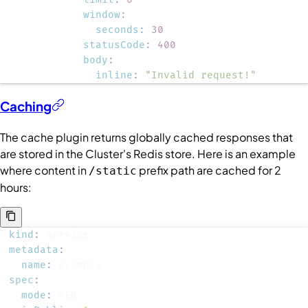
window
:
seconds
:
30
statusCode
:
400
body
:
inline
:
"Invalid request!"
Caching
The cache plugin returns globally cached responses that
are stored in the
Cluster
's Redis store. Here is an example
where content in
prefix path are cached for 2
/static
hours:
kind
:
metadata
:
name
:
spec
:
mode
: