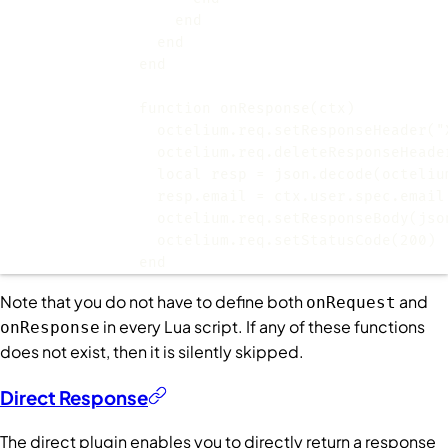
                octelium.req.setResponseHeader("
                octelium.req.deleteResponseHeade
              end
Note that you do not have to define both
and
onRequest
in every Lua script. If any of these functions
onResponse
does not exist, then it is silently skipped.
Direct Response
The direct plugin enables you to directly return a response