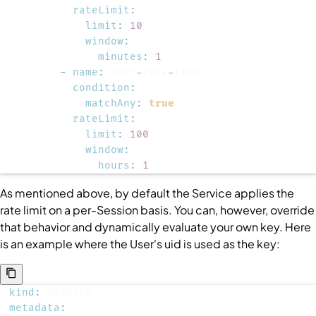
rateLimit
:
limit
:
10
window
:
minutes
:
1
-
name
:
 hour
-
rate
-
condition
:
matchAny
:
true
rateLimit
:
limit
:
100
window
:
hours
:
1
As mentioned above, by default the
Service
applies the
rate limit on a per-
Session
basis. You can, however, override
that behavior and dynamically evaluate your own key. Here
is an example where the
User
's uid is used as the key:
kind
:
metadata
: