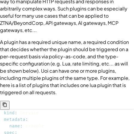
way to manipulate HTTP requests and responses in
arbitrarily complex ways. Such plugins can be especially
useful for many use cases that can be applied to
ZTNA/BeyondCorp, API gateways, AI gateways, MCP
gateways, etc...
A plugin has a required unique name, a required condition
that decides whether the plugin should be triggered on a
per-request basis via policy-as-code, and the type-
specific configuration (e.g. Lua, rate limiting, etc... as will
be shown below). Uoi can have one or more plugins,
including multiple plugins of the same type. For example,
here is a list of plugins that includes one lua plugin that is
triggered on all requests.
kind
:
metadata
:
name
:
spec
: