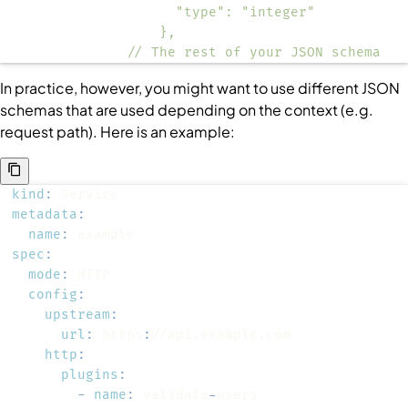
              // The rest of your JSON schema
In practice, however, you might want to use different JSON
schemas that are used depending on the context (e.g.
request path). Here is an example:
kind
:
metadata
:
name
:
spec
:
mode
:
config
:
upstream
:
url
:
 https
:
http
:
plugins
:
-
name
:
 validate
-