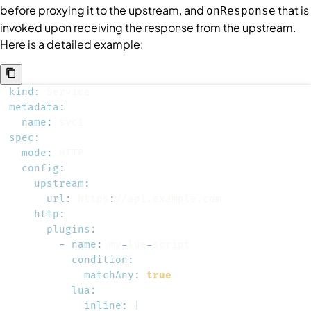
before proxying it to the upstream, and
that is
onResponse
invoked upon receiving the response from the upstream.
Here is a detailed example:
kind
:
metadata
:
name
:
spec
:
mode
:
config
:
upstream
:
url
:
 https
:
http
:
plugins
:
-
name
:
 my
-
lua
-
condition
:
matchAny
:
true
lua
:
inline
:
|