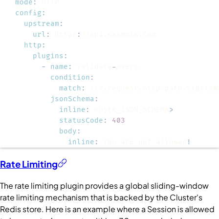
mode
:
config
:
upstream
:
url
:
 https
:
http
:
plugins
:
-
name
:
 validate
-
condition
:
match
:
jsonSchema
:
inline
:
 <USER_JSON_SCHEMA
>
statusCode
:
403
body
:
inline
:
 You are not allowed
!
Rate Limiting
The rate limiting plugin provides a global sliding-window
rate limiting mechanism that is backed by the
Cluster
's
Redis store. Here is an example where a
Session
is allowed