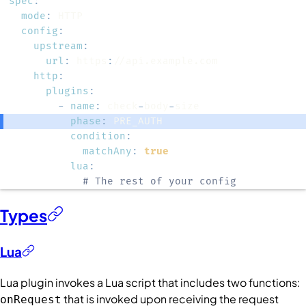
spec
:
mode
:
config
:
upstream
:
url
:
 https
:
http
:
plugins
:
-
name
:
 check
-
body
-
phase
:
condition
:
matchAny
:
true
lua
:
# The rest of your config
Types
Lua
Lua plugin invokes a Lua script that includes two functions:
that is invoked upon receiving the request
onRequest