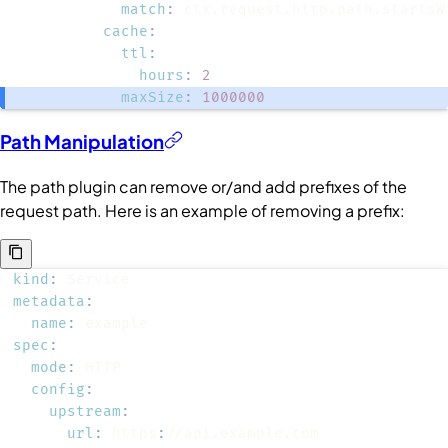
match
:
cache
:
ttl
:
hours
:
2
maxSize
:
1000000
Path Manipulation
The path plugin can remove or/and add prefixes of the
request path. Here is an example of removing a prefix:
kind
:
metadata
:
name
:
spec
:
mode
:
config
:
upstream
:
url
:
 https
: