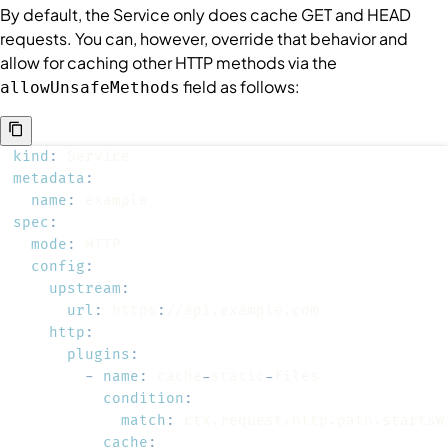
By default, the
Service
only does cache GET and HEAD
requests. You can, however, override that behavior and
allow for caching other HTTP methods via the
field as follows:
allowUnsafeMethods
kind
:
metadata
:
name
:
spec
:
mode
:
config
:
upstream
:
url
:
 https
:
http
:
plugins
:
-
name
:
 cache
-
static
-
condition
:
match
:
cache
: