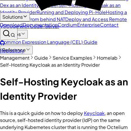
Dex as an Identity Provider
Self-Hosting Keycloak as an
Identity Provider
Running and Deploying Pi-Hole
Hosting a
Solutions
Website/API from behind NAT
Deploy and Access Remote
Download
Documentation
Cordium
Enterprise
Contact
VSCode with Code-Server
DevOps
Common Expression Language (CEL) Guide
Reference
Repository
Management
Guide
Service Examples
Homelab
Self-Hosting Keycloak as an Identity Provider
Self-Hosting Keycloak as an
Identity Provider
This is a quick guide on how to deploy
Keycloak
, an open
source, self-hosted identity provider (IdP) on the same
underlying Kubernetes cluster that is running the Octelium