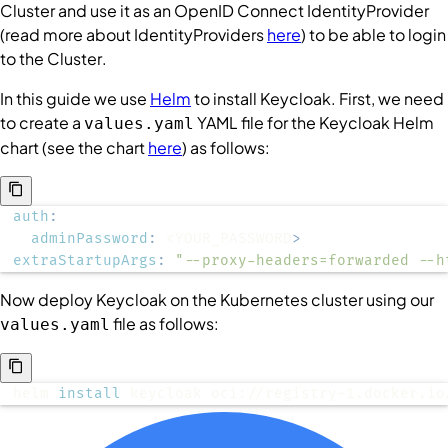
Cluster
and use it as an OpenID Connect
IdentityProvider
(read more about
IdentityProviders
here
) to be able to login
to the
Cluster
.
In this guide we use
Helm
to install Keycloak. First, we need
to create a
YAML file for the Keycloak Helm
values.yaml
chart (see the chart
here
) as follows:
auth
:
adminPassword
:
 <YOUR_PASSWORD
>
extraStartupArgs
:
"--proxy-headers=forwarded --h
Now deploy Keycloak on the Kubernetes cluster using our
file as follows:
values.yaml
helm 
install
 keycloak oci://registry-1.docker.io