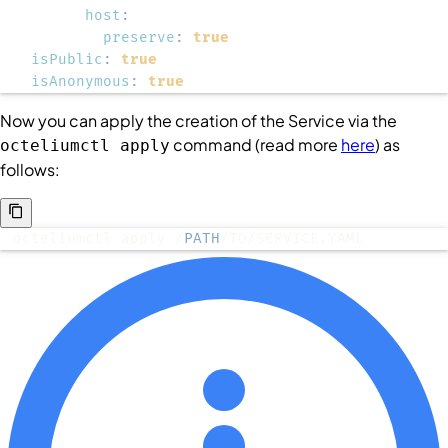
host
:
preserve
:
true
isPublic
:
true
isAnonymous
:
true
Now you can apply the creation of the
Service
via the
command (read more
here
) as
octeliumctl apply
follows:
octeliumctl apply /
PATH
/TO/SERVICE.YAML