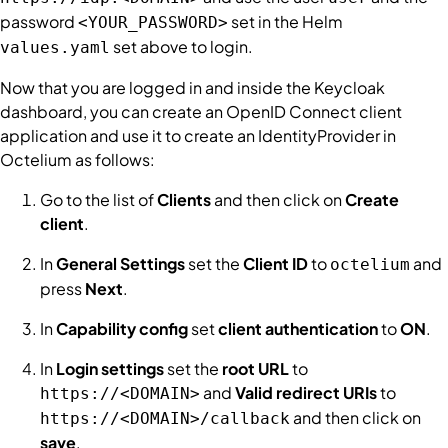
password
set in the Helm
<YOUR_PASSWORD>
set above to login.
values.yaml
Now that you are logged in and inside the Keycloak
dashboard, you can create an OpenID Connect client
application and use it to create an
IdentityProvider
in
Octelium as follows:
Go to the list of
Clients
and then click on
Create
client
.
In
General Settings
set the
Client ID
to
and
octelium
press
Next
.
In
Capability config
set
client authentication
to
ON
.
In
Login settings
set the
root URL
to
and
Valid redirect URIs
to
https://<DOMAIN>
and then click on
https://<DOMAIN>/callback
save
.