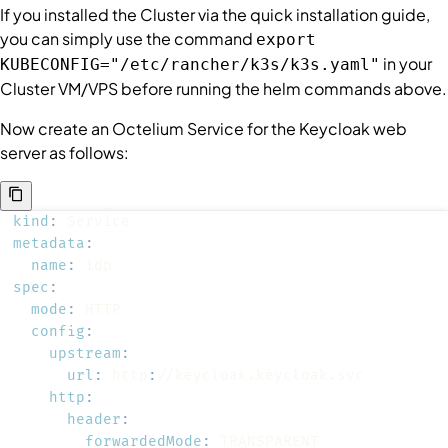
If you installed the
Cluster
via the quick installation guide,
you can simply use the command
export
in your
KUBECONFIG="/etc/rancher/k3s/k3s.yaml"
Cluster
VM/VPS before running the helm commands above.
Now create an Octelium
Service
for the Keycloak web
server as follows:
kind
:
metadata
:
name
:
spec
:
mode
:
config
:
upstream
:
url
:
 http
:
http
:
header
:
forwardedMode
: