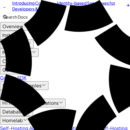
Introducing
Cordium
— Identity-based Sandboxes for
NEW
Developers & AI Agents
Search Docs
Overview
Install
User Guide
Management
Core API
Guide
Golang SDK
Service Examples
AI
HTTP-based Applications
Databases
Homelab
Self-Hosting Authentik as an Identity Provider
Self-Hosting