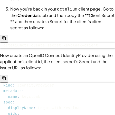
Now you're back in your
client page. Go to
octelium
the
Credentials
tab and then copy the **Client Secret
** and then create a
Secret
for the client's client
secret as follows:
octeliumctl create secret keycloak-client
Now create an OpenID Connect
IdentityProvider
using the
application's client id, the client secret's
Secret
and the
issuer URL as follows:
kind
:
metadata
:
name
:
spec
:
displayName
:
oidc
: