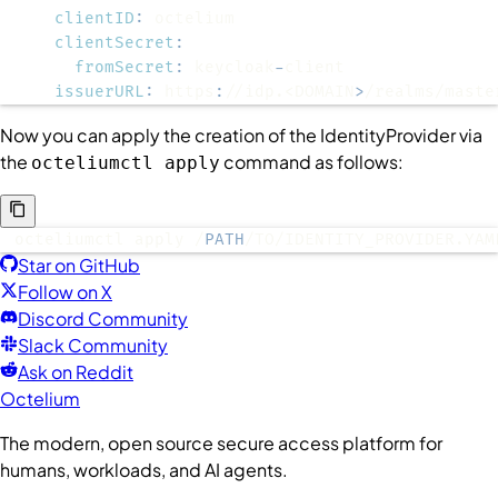
clientID
:
clientSecret
:
fromSecret
:
 keycloak
-
issuerURL
:
 https
:
//idp.<DOMAIN
>
/realms/maste
Now you can apply the creation of the
IdentityProvider
via
the
command as follows:
octeliumctl apply
octeliumctl apply /
PATH
/TO/IDENTITY_PROVIDER.YAM
Star on GitHub
Follow on X
Discord Community
Slack Community
Ask on Reddit
Octelium
The modern, open source secure access platform for
humans, workloads, and AI agents.