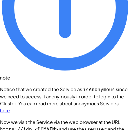
note
Notice that we created the
Service
as
since
isAnonymous
we need to access it anonymously in order to login to the
Cluster
. You can read more about anonymous
Services
here
.
Now we visit the
Service
via the web browser at the URL
and use the user
and the
https://idp.<DOMAIN>
user